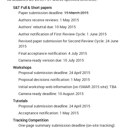
S&T Full & Short papers
Paper submission deadline:
15 March 2015
Authors receive reviews: 1 May 2015
Authors’ rebuttal due: 10 May 2015
Author notification of First Review Cycle: 1 June 2015
Revised paper submission for Second Review Cycle: 24 June
2015
Final acceptance notification: 4 July 2015
Camera-ready version due: 10 July 2015
Workshops
Proposal submission deadline: 24 April 2015
Proposal decisions notification: 1 May 2015
Initial workshop web information (on ISMAR 2015 site): TBA
Camera-ready deadline: 10 August 2015
Tutorials
Proposal submission deadline: 24 April 2015
Acceptance notification: 1 May 2015
Tracking Competition
One-page summary submission deadline (on-site tracking):