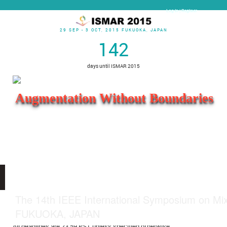
Log In | Register
29 SEP - 3 OCT, 2015 FUKUOKA, JAPAN
142
days until ISMAR 2015
Augmentation Without Boundaries
Open menu
The 14th IEEE International Symposium on Mi
Important Dates
FUKUOKA, JAPAN
All deadlines are 23:59 PST unless specified otherwise.