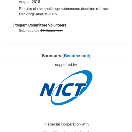
August 2015
Results of the challenge submission deadline (off-site
tracking): August 2015
Program Committee Volunteers:
Submission:
15 December
Sponsors
(Become one)
supported by
in special cooperation with