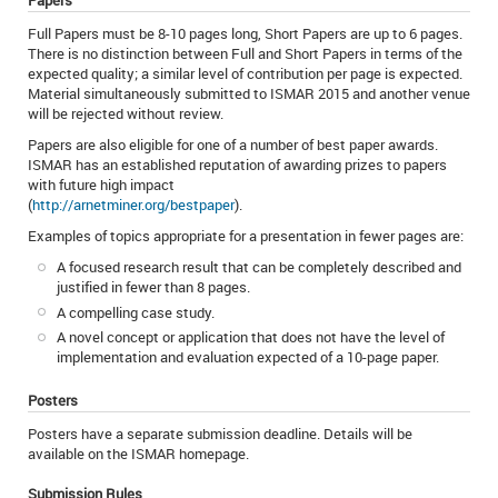
Papers
Full Papers must be 8-10 pages long, Short Papers are up to 6 pages.
There is no distinction between Full and Short Papers in terms of the
expected quality; a similar level of contribution per page is expected.
Material simultaneously submitted to ISMAR 2015 and another venue
will be rejected without review.
Papers are also eligible for one of a number of best paper awards.
ISMAR has an established reputation of awarding prizes to papers
with future high impact
(
http://arnetminer.org/bestpaper
).
Examples of topics appropriate for a presentation in fewer pages are:
A focused research result that can be completely described and
justified in fewer than 8 pages.
A compelling case study.
A novel concept or application that does not have the level of
implementation and evaluation expected of a 10-page paper.
Posters
Posters have a separate submission deadline. Details will be
available on the ISMAR homepage.
Submission Rules