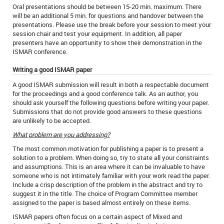
Oral presentations should be between 15-20 min. maximum. There
will be an additional 5 min. for questions and handover between the
presentations. Please use the break before your session to meet your
session chair and test your equipment. In addition, all paper
presenters have an opportunity to show their demonstration in the
ISMAR conference.
Writing a good ISMAR paper
A good ISMAR submission will result in both a respectable document
for the proceedings and a good conference talk. As an author, you
should ask yourself the following questions before writing your paper.
Submissions that do not provide good answers to these questions
are unlikely to be accepted.
What problem are you addressing?
The most common motivation for publishing a paper is to present a
solution to a problem. When doing so, try to state all your constraints
and assumptions. This is an area where it can be invaluable to have
someone who is not intimately familiar with your work read the paper.
Include a crisp description of the problem in the abstract and try to
suggest it in the title. The choice of Program Committee member
assigned to the paper is based almost entirely on these items.
ISMAR papers often focus on a certain aspect of Mixed and