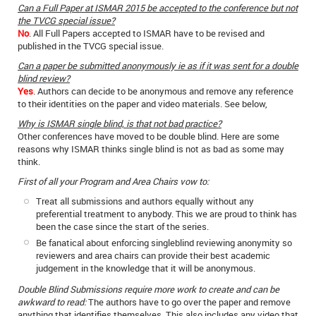
Can a Full Paper at ISMAR 2015 be accepted to the conference but not
the TVCG special issue?
No
. All Full Papers accepted to ISMAR have to be revised and
published in the TVCG special issue.
Can a paper be submitted anonymously ie as if it was sent for a double
blind review?
Yes
. Authors can decide to be anonymous and remove any reference
to their identities on the paper and video materials. See below,
Why is ISMAR single blind, is that not bad practice?
Other conferences have moved to be double blind. Here are some
reasons why ISMAR thinks single blind is not as bad as some may
think.
First of all your Program and Area Chairs vow to:
Treat all submissions and authors equally without any
preferential treatment to anybody. This we are proud to think has
been the case since the start of the series.
Be fanatical about enforcing singleblind reviewing anonymity so
reviewers and area chairs can provide their best academic
judgement in the knowledge that it will be anonymous.
Double Blind Submissions require more work to create and can be
awkward to read:
The authors have to go over the paper and remove
anything that identifies themselves. This also includes any video that