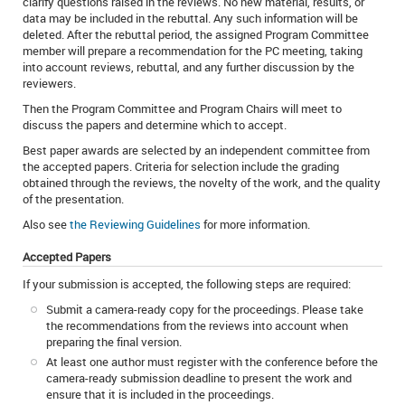
clarify questions raised in the reviews. No new material, results, or
data may be included in the rebuttal. Any such information will be
deleted. After the rebuttal period, the assigned Program Committee
member will prepare a recommendation for the PC meeting, taking
into account reviews, rebuttal, and any further discussion by the
reviewers.
Then the Program Committee and Program Chairs will meet to
discuss the papers and determine which to accept.
Best paper awards are selected by an independent committee from
the accepted papers. Criteria for selection include the grading
obtained through the reviews, the novelty of the work, and the quality
of the presentation.
Also see
the Reviewing Guidelines
for more information.
Accepted Papers
If your submission is accepted, the following steps are required:
Submit a camera-ready copy for the proceedings. Please take
the recommendations from the reviews into account when
preparing the final version.
At least one author must register with the conference before the
camera-ready submission deadline to present the work and
ensure that it is included in the proceedings.