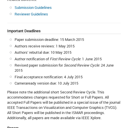
Submission Guidelines
Reviewer Guidelines
Important Deadlines
Paper submission deadline: 15 March 2015
Authors receive reviews: 1 May 2015
Authors’ rebuttal due: 10 May 2015
Author notification of
First Review Cycle
: 1 June 2015
Revised paper submission for
Second Review Cycle
: 24 June
2015
Final acceptance notification: 4 July 2015
Cameraready version due: 10 July 2015
Please note the additional short Second Review Cycle. This
accommodates changes requested for Short or Full Papers. All
accepted Full Papers will be published in a special issue of the journal
IEEE Transactions on Visualization and Computer Graphics (TVCG).
All Short Papers will be published in the ISMAR proceedings.
Additionally, all papers are made available via IEEE Xplore.