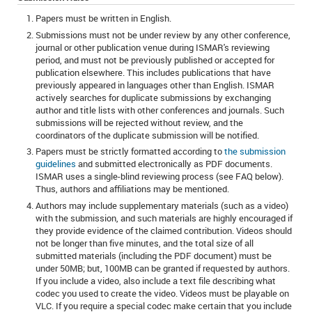
Papers must be written in English.
Submissions must not be under review by any other conference,
journal or other publication venue during ISMAR's reviewing
period, and must not be previously published or accepted for
publication elsewhere. This includes publications that have
previously appeared in languages other than English. ISMAR
actively searches for duplicate submissions by exchanging
author and title lists with other conferences and journals. Such
submissions will be rejected without review, and the
coordinators of the duplicate submission will be notified.
Papers must be strictly formatted according to
the submission
guidelines
and submitted electronically as PDF documents.
ISMAR uses a single-blind reviewing process (see FAQ below).
Thus, authors and affiliations may be mentioned.
Authors may include supplementary materials (such as a video)
with the submission, and such materials are highly encouraged if
they provide evidence of the claimed contribution. Videos should
not be longer than five minutes, and the total size of all
submitted materials (including the PDF document) must be
under 50MB; but, 100MB can be granted if requested by authors.
If you include a video, also include a text file describing what
codec you used to create the video. Videos must be playable on
VLC. If you require a special codec make certain that you include