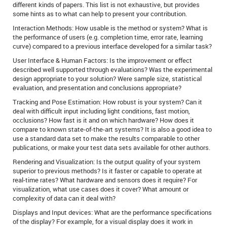
different kinds of papers. This list is not exhaustive, but provides
some hints as to what can help to present your contribution.
Interaction Methods: How usable is the method or system? What is
the performance of users (e.g. completion time, error rate, learning
curve) compared to a previous interface developed for a similar task?
User Interface & Human Factors: Is the improvement or effect
described well supported through evaluations? Was the experimental
design appropriate to your solution? Were sample size, statistical
evaluation, and presentation and conclusions appropriate?
Tracking and Pose Estimation: How robust is your system? Can it
deal with difficult input including light conditions, fast motion,
occlusions? How fast is it and on which hardware? How does it
compare to known state-of-the-art systems? It is also a good idea to
use a standard data set to make the results comparable to other
publications, or make your test data sets available for other authors.
Rendering and Visualization: Is the output quality of your system
superior to previous methods? Is it faster or capable to operate at
real-time rates? What hardware and sensors does it require? For
visualization, what use cases does it cover? What amount or
complexity of data can it deal with?
Displays and Input devices: What are the performance specifications
of the display? For example, for a visual display does it work in