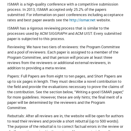
ISMAR is a high-quality conference with a competitive submission
process. In 2013, ISMAR accepted only 25.2% of the papers
submitted. For information on past conferences including acceptance
rates and best paper awards see the
http://ismar.net
website.
ISMAR has a rigorous reviewing process that is similar to the
processes used by ACM SIGGRAPH and ACM UIST. Every submitted
paper is subjected to this process.
Reviewing: We have two tiers of reviewers: the Program Committee
and a pool of reviewers. Each paper is assigned to a member of the
Program Committee, and that person will procure at least three
reviews from the reviewers or additional external reviewers, in
addition to providing a meta review.
Papers: Full Papers are from eight to ten pages, and Short Papers are
up to six pages in length. They must describe a novel contribution to
the field and provide the evaluations necessary to prove the claims of
the contribution. See the section below, “Writing a good ISMAR paper,”
for more guidelines. However, these are only hints; the final merit of a
paper will be determined by the reviewers and the Program
Committee.
Rebuttals: After all reviews are in, the website will be open for authors
to read their reviews and provide a short rebuttal (up to 500 words).
The purpose of the rebuttal is to correct factual errors in the review or