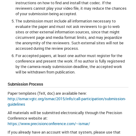
instructions on how to find and install that codec. If the
reviewers cannot play your video file, it may reduce the chances
of your submission being accepted.
The submission must include all information necessary to
evaluate the paper and must not ask reviewers to go to web
sites or other external information sources, since that might
circumvent page and media format limits, and may jeopardize
the anonymity of the reviewers. Such external sites will not be
accessed during the review process.
For accepted papers, at least one author must register for the
conference and present the work. If no author is fully registered
by the camera-ready submission deadline, the accepted work
will be withdrawn from publication.
Submission Process
Paper templates (TeX, doc) are available here:
http://ismar.vgtc.org/ismar/2015/info/call-participation/submission-
guidelines
All materials will be submitted electronically through the Precision
Conference website at:
https://www.precisionconference.com/~ismar/
If you already have an account with that system, please use that