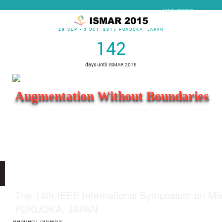
Log In | Register
29 SEP - 3 OCT, 2015 FUKUOKA, JAPAN
142
days until ISMAR 2015
Augmentation Without Boundaries
Open menu
The 14th IEEE International Symposium on Mi
Author Guidelines
FUKUOKA, JAPAN
Related Contents: