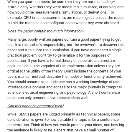
When you quote numbers, be sure that they are not misleading—
state clearly whether they were measured, simulated, or derived, and
how you did the measurements, simulations, or derivations. For
example, CPU time measurements are meaningless unless the reader
is told the machine and configuration on which they were obtained.
Does the paper contain too much information?
Many large, poorly written papers contain a good paper trying to get
out. It is the author's responsibility, not the reviewer's, to discover this
paper and turn it into the submission. If you have addressed a single,
practical problem, don't try to generalize it for the purposes of
publication. If you have a formal theory or elaborate architecture,
don't include all the vagaries of the implementation unless they are
critical to the utility of the theory. Don't include the contents of your
user's manual; instead, describe the model or functionality achieved.
You should assume your audience has a working knowledge of user-
interface development and access to the major journals in computer
science, electrical engineering, and psychology. A short conference
paper can only present a few concise ideas well.
Can this paper be presented well?
While ISMAR papers are judged primarily as technical papers, some
consideration is given to how suitable the topic is for a conference
presentation. Think of how you would present your ideas, and how big
the audience is likely to be. Papers that have a small number of