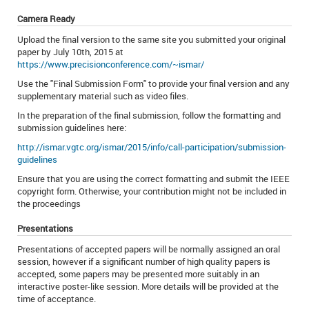
Camera Ready
Upload the final version to the same site you submitted your original
paper by July 10th, 2015 at
https://www.precisionconference.com/~ismar/
Use the "Final Submission Form" to provide your final version and any
supplementary material such as video files.
In the preparation of the final submission, follow the formatting and
submission guidelines here:
http://ismar.vgtc.org/ismar/2015/info/call-participation/submission-
guidelines
Ensure that you are using the correct formatting and submit the IEEE
copyright form. Otherwise, your contribution might not be included in
the proceedings
Presentations
Presentations of accepted papers will be normally assigned an oral
session, however if a significant number of high quality papers is
accepted, some papers may be presented more suitably in an
interactive poster-like session. More details will be provided at the
time of acceptance.