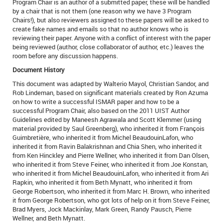
Program Chair is an author of a submitted paper, these will be handled
by a chair that is not them (one reason why we have 3 Program
Chairs!), but also reviewers assigned to these papers will be asked to
create fake names and emails so that no author knows who is
reviewing their paper. Anyone with a conflict of interest with the paper
being reviewed (author, close collaborator of author, etc.) leaves the
room before any discussion happens.
Document History
This document was adapted by Walterio Mayol, Christian Sandor, and
Rob Lindeman, based on significant materials created by Ron Azuma
on how to write a successful ISMAR paper and how to be a
successful Program Chair, also based on the 2011 UIST Author
Guidelines edited by Maneesh Agrawala and Scott Klemmer (using
material provided by Saul Greenberg), who inherited it from François
Guimbretière, who inherited it from Michel BeaudouinLafon, who
inherited it from Ravin Balakrishnan and Chia Shen, who inherited it
from Ken Hinckley and Pierre Wellner, who inherited it from Dan Olsen,
who inherited it from Steve Feiner, who inherited it from Joe Konstan,
who inherited it from Michel BeaudouinLafon, who inherited it from Ari
Rapkin, who inherited it from Beth Mynatt, who inherited it from
George Robertson, who inherited it from Marc H. Brown, who inherited
it from George Robertson, who got lots of help on it from Steve Feiner,
Brad Myers, Jock Mackinlay, Mark Green, Randy Pausch, Pierre
Wellner, and Beth Mynatt.