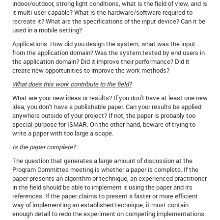
indoor/outdoor, strong light conditions, what is the field of view, and is
it multi-user capable? What is the hardware/software required to
recreate it? What are the specifications of the input device? Can it be
used in a mobile setting?
Applications: How did you design the system, what was the input
from the application domain? Was the system tested by end users in
the application domain? Did it improve their performance? Did it
create new opportunities to improve the work methods?
What does this work contribute to the field?
What are your new ideas or results? If you don't have at least one new
idea, you don't have a publishable paper. Can your results be applied
anywhere outside of your project? If not, the paper is probably too
special-purpose for ISMAR. On the other hand, beware of trying to
write a paper with too large a scope.
Is the paper complete?
The question that generates a large amount of discussion at the
Program Committee meeting is whether a paper is complete. If the
paper presents an algorithm or technique, an experienced practitioner
in the field should be able to implement it using the paper and its
references. If the paper claims to present a faster or more efficient
way of implementing an established technique, it must contain
enough detail to redo the experiment on competing implementations.