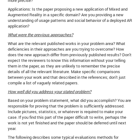
more precise?
Applications: Is the paper proposing a new application of Mixed and
Augmented Reality in a specific domain? Are you providing a new
understanding of usage patterns and social behavior of a deployed AR
application?
What were the previous approaches?
What are the relevant published works in your problem area? What
deficiencies in their approaches are you trying to overcome? How
does the new approach differ from previously published results? Don't
expect the reviewers to know this information without your telling
them in the paper, as they are unlikely to remember the precise
details of all the relevant literature. Make specific comparisons
between your work and that described in the references; don't just
compile a list of vaguely related papers.
How well did you address your stated problem?
Based on your problem statement, what did you accomplish? You are
responsible for proving that the problem is sufficiently addressed.
Include pictures, statistics, or whatever is required to make your
case. If you find this part of the paper difficult to write, perhaps the
work is not yet finished and the paper should be deferred until next
year.
The following describes some typical evaluations methods for