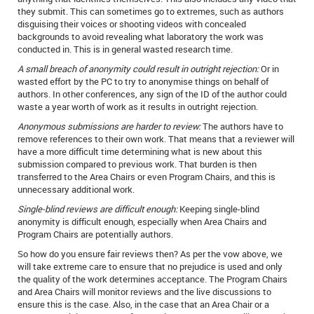
they submit. This can sometimes go to extremes, such as authors
disguising their voices or shooting videos with concealed
backgrounds to avoid revealing what laboratory the work was
conducted in. This is in general wasted research time.
A small breach of anonymity could result in outright rejection:
Or in
wasted effort by the PC to try to anonymise things on behalf of
authors. In other conferences, any sign of the ID of the author could
waste a year worth of work as it results in outright rejection.
Anonymous submissions are harder to review:
The authors have to
remove references to their own work. That means that a reviewer will
have a more difficult time determining what is new about this
submission compared to previous work. That burden is then
transferred to the Area Chairs or even Program Chairs, and this is
unnecessary additional work.
Single-blind reviews are difficult enough:
Keeping single-blind
anonymity is difficult enough, especially when Area Chairs and
Program Chairs are potentially authors.
So how do you ensure fair reviews then? As per the vow above, we
will take extreme care to ensure that no prejudice is used and only
the quality of the work determines acceptance. The Program Chairs
and Area Chairs will monitor reviews and the live discussions to
ensure this is the case. Also, in the case that an Area Chair or a