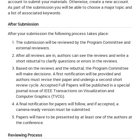
account to submit your materials. Otherwise, create a new account.
As part of the submission you will be able to choose a major topic and
a list of associated keywords.
After Submission
After your submission the following process takes place:
The submission will be reviewed by the Program Committee and
external reviewers.
After all reviews are in, authors can see the reviews and write a
short rebuttal to clarify questions or errors in the reviews.
Based on the reviews and the rebuttal, the Program Committee
will make decisions. A first notification will be provided and
authors must revise their paper and undergo a second short
review cycle. Accepted Full Papers will be published in a special
journal issue of IEEE Transactions on Visualization and
Computer Graphics (TVCG).
A final notification for papers will follow, and if accepted, a
camera-ready version must be submitted.
Papers will have to be presented by at least one of the authors at
the conference.
Reviewing Process