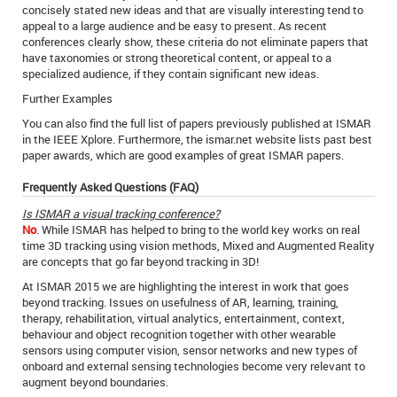
concisely stated new ideas and that are visually interesting tend to
appeal to a large audience and be easy to present. As recent
conferences clearly show, these criteria do not eliminate papers that
have taxonomies or strong theoretical content, or appeal to a
specialized audience, if they contain significant new ideas.
Further Examples
You can also find the full list of papers previously published at ISMAR
in the IEEE Xplore. Furthermore, the ismar.net website lists past best
paper awards, which are good examples of great ISMAR papers.
Frequently Asked Questions (FAQ)
Is ISMAR a visual tracking conference?
No
. While ISMAR has helped to bring to the world key works on real
time 3D tracking using vision methods, Mixed and Augmented Reality
are concepts that go far beyond tracking in 3D!
At ISMAR 2015 we are highlighting the interest in work that goes
beyond tracking. Issues on usefulness of AR, learning, training,
therapy, rehabilitation, virtual analytics, entertainment, context,
behaviour and object recognition together with other wearable
sensors using computer vision, sensor networks and new types of
onboard and external sensing technologies become very relevant to
augment beyond boundaries.