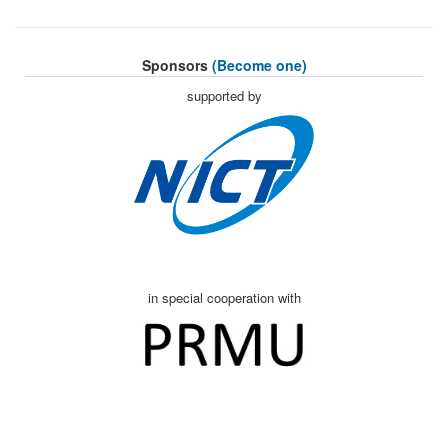
Sponsors
(Become one)
supported by
in special cooperation with