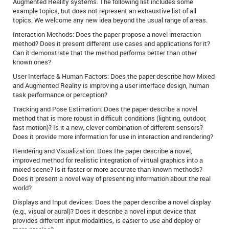
Augmented Reality systems. The following list includes some
example topics, but does not represent an exhaustive list of all
topics. We welcome any new idea beyond the usual range of areas.
Interaction Methods: Does the paper propose a novel interaction
method? Does it present different use cases and applications for it?
Can it demonstrate that the method performs better than other
known ones?
User Interface & Human Factors: Does the paper describe how Mixed
and Augmented Reality is improving a user interface design, human
task performance or perception?
Tracking and Pose Estimation: Does the paper describe a novel
method that is more robust in difficult conditions (lighting, outdoor,
fast motion)? Is it a new, clever combination of different sensors?
Does it provide more information for use in interaction and rendering?
Rendering and Visualization: Does the paper describe a novel,
improved method for realistic integration of virtual graphics into a
mixed scene? Is it faster or more accurate than known methods?
Does it present a novel way of presenting information about the real
world?
Displays and Input devices: Does the paper describe a novel display
(e.g., visual or aural)? Does it describe a novel input device that
provides different input modalities, is easier to use and deploy or