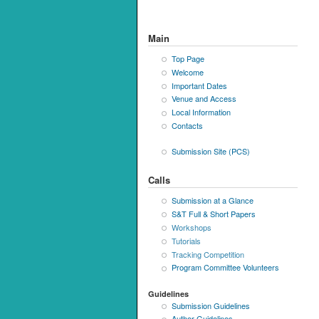
Main
Top Page
Welcome
Important Dates
Venue and Access
Local Information
Contacts
Submission Site (PCS)
Calls
Submission at a Glance
S&T Full & Short Papers
Workshops
Tutorials
Tracking Competition
Program Committee Volunteers
Guidelines
Submission Guidelines
Author Guidelines