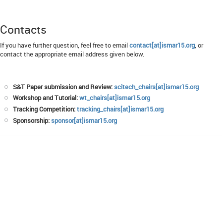
Contacts
If you have further question, feel free to email
contact[at]ismar15.org
, or
contact the appropriate email address given below.
S&T Paper submission and Review:
scitech_chairs[at]ismar15.org
Workshop and Tutorial:
wt_chairs[at]ismar15.org
Tracking Competition:
tracking_chairs[at]ismar15.org
Sponsorship:
sponsor[at]ismar15.org