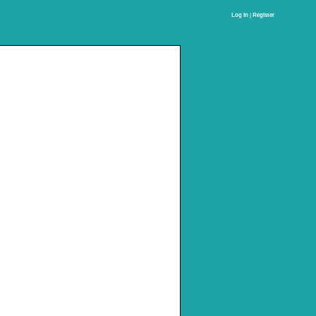
Log In | Register