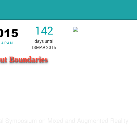
142
days until
 JAPAN
ISMAR 2015
ut Boundaries
nal Symposium on Mixed and Augmented Reality