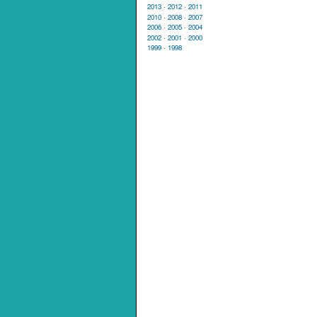
2013
·
2012
·
2011
2010
·
2008
·
2007
2006
·
2005
·
2004
2002
·
2001
·
2000
1999
·
1998