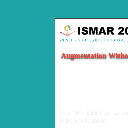
29 SEP - 3 OCT, 2015 FUKUOKA,
Augmentation Witho
The 14th IEEE Internatio
FUKUOKA, JAPAN