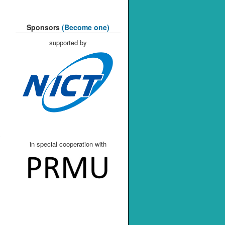
Sponsors
(Become one)
supported by
in special cooperation with