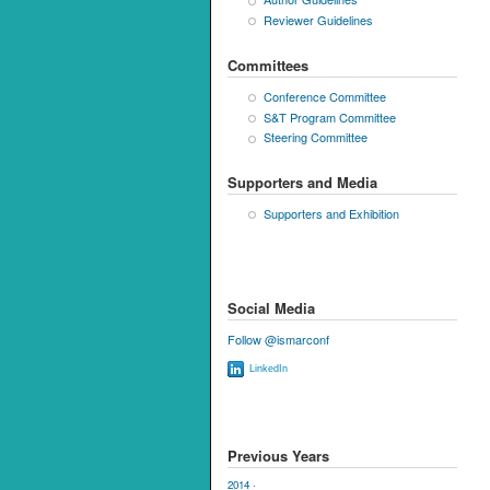
Reviewer Guidelines
Committees
Conference Committee
S&T Program Committee
Steering Committee
Supporters and Media
Supporters and Exhibition
Social Media
Follow @ismarconf
LinkedIn
Previous Years
2014
·