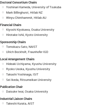
Doctoral Consortium Chairs
Yoshinari Kameda, University of Tsukuba
Mark Billinghurst, Hitlab NZ
Winyu Chinthammit, Hitlab AU
Financial Chairs
Kiyoshi Kiyokawa, Osaka University
Hirotake Ishii, Kyoto University
Sponsorship Chairs
Tomokazu Sato, NAIST
Ulrich Bockholt, Fraunhofer IGD
Local Arrangement Chairs
Hideaki Uchiyama, Kyushu University
Ryoko Ueoka, Kyushu University
Takashi Yoshinaga, ISIT
Sei Ikeda, Ritsumeikan University
Publication Chair
Daisuke Iwai, Osaka University
Industrial Liaison Chairs
Takeshi Kurata, AIST