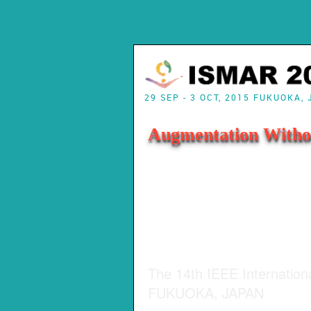
29 SEP - 3 OCT, 2015 FUKUOKA,
Augmentation Witho
The 14th IEEE Internatio
FUKUOKA, JAPAN