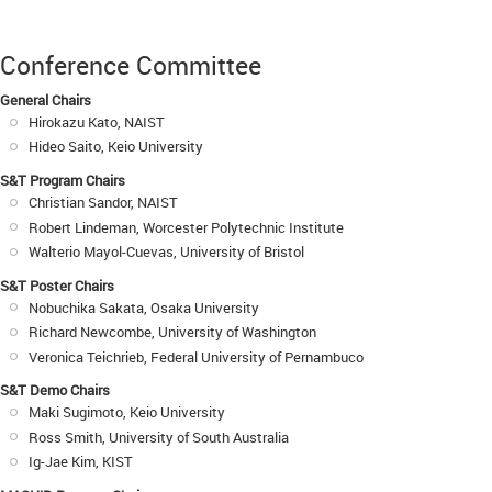
Conference Committee
General Chairs
Hirokazu Kato, NAIST
Hideo Saito, Keio University
S&T Program Chairs
Christian Sandor, NAIST
Robert Lindeman, Worcester Polytechnic Institute
Walterio Mayol-Cuevas, University of Bristol
S&T Poster Chairs
Nobuchika Sakata, Osaka University
Richard Newcombe, University of Washington
Veronica Teichrieb, Federal University of Pernambuco
S&T Demo Chairs
Maki Sugimoto, Keio University
Ross Smith, University of South Australia
Ig-Jae Kim, KIST