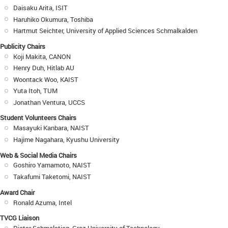
Daisaku Arita, ISIT
Haruhiko Okumura, Toshiba
Hartmut Seichter, University of Applied Sciences Schmalkalden
Publicity Chairs
Koji Makita, CANON
Henry Duh, Hitlab AU
Woontack Woo, KAIST
Yuta Itoh, TUM
Jonathan Ventura, UCCS
Student Volunteers Chairs
Masayuki Kanbara, NAIST
Hajime Nagahara, Kyushu University
Web & Social Media Chairs
Goshiro Yamamoto, NAIST
Takafumi Taketomi, NAIST
Award Chair
Ronald Azuma, Intel
TVCG Liaison