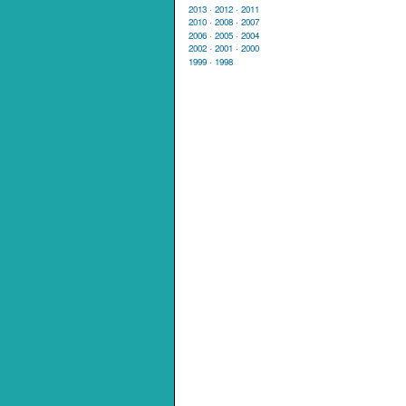
2013
·
2012
·
2011
2010
·
2008
·
2007
2006
·
2005
·
2004
2002
·
2001
·
2000
1999
·
1998