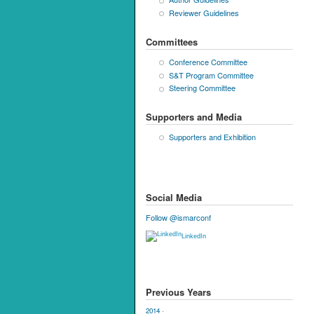
Reviewer Guidelines
Committees
Conference Committee
S&T Program Committee
Steering Committee
Supporters and Media
Supporters and Exhibition
Social Media
Follow @ismarconf
LinkedIn
Previous Years
2014
·