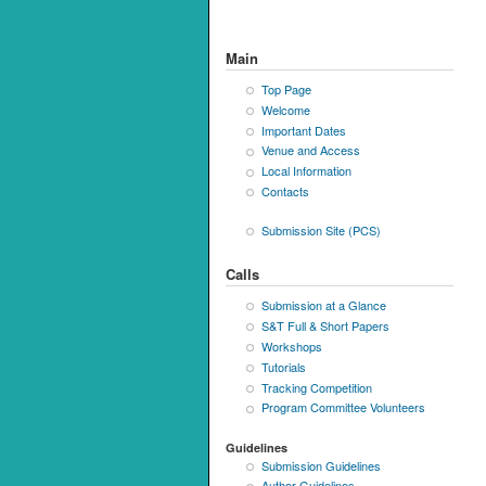
Main
Top Page
Welcome
Important Dates
Venue and Access
Local Information
Contacts
Submission Site (PCS)
Calls
Submission at a Glance
S&T Full & Short Papers
Workshops
Tutorials
Tracking Competition
Program Committee Volunteers
Guidelines
Submission Guidelines
Author Guidelines