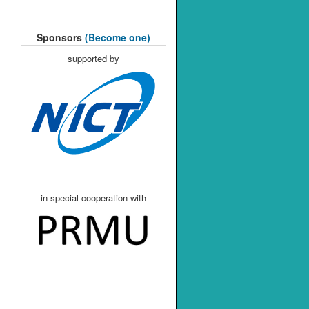
Sponsors
(Become one)
supported by
in special cooperation with