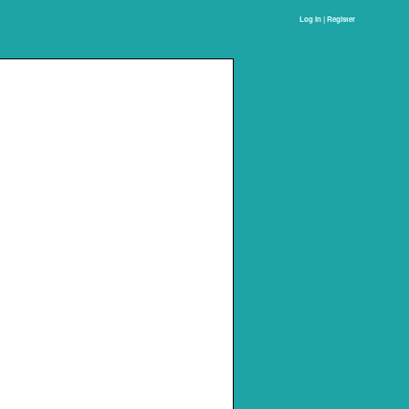
Log In | Register