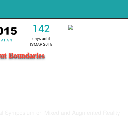
142
days until
 JAPAN
ISMAR 2015
ut Boundaries
nal Symposium on Mixed and Augmented Reality