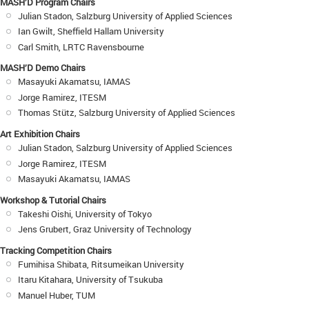
MASH’D Program Chairs
Julian Stadon, Salzburg University of Applied Sciences
Ian Gwilt, Sheffield Hallam University
Carl Smith, LRTC Ravensbourne
MASH’D Demo Chairs
Masayuki Akamatsu, IAMAS
Jorge Ramirez, ITESM
Thomas Stütz, Salzburg University of Applied Sciences
Art Exhibition Chairs
Julian Stadon, Salzburg University of Applied Sciences
Jorge Ramirez, ITESM
Masayuki Akamatsu, IAMAS
Workshop & Tutorial Chairs
Takeshi Oishi, University of Tokyo
Jens Grubert, Graz University of Technology
Tracking Competition Chairs
Fumihisa Shibata, Ritsumeikan University
Itaru Kitahara, University of Tsukuba
Manuel Huber, TUM