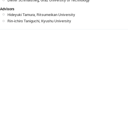
Dieter Schmalstieg, Graz University of Technology
Advisors
Hideyuki Tamura, Ritsumeikan University
Rin-ichiro Taniguchi, Kyushu University