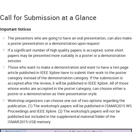
Call for Submission at a Glance
Important Notices
The presenters who are going to have an oral presentation, can also make
a poster presentation or a demonstration upon request.
If a significant number of high quality papers is accepted, some short
papers may be presented more suitably in a poster or a demonstration
session.
Those who want to make a demonstration and want to have a two page
article published in IEEE Xplore have to submit their work to the poster
category instead of the demonstration category. If the submission is
accepted after the review, it will be published in IEEE Xplore. All of those
whose works are accepted in the poster category, can choose either a
poster or a demonstration as their presentation style.
Workshop organizers can choose one out of two options regarding the
publication. (1) The workshop's papers will be published in ISMAR2015 WS
Proceedings and IEEE Xplore. (2) The workshop's papers will not be
published but included in the supplemental material folder of the
ISMAR2015 USB memory.