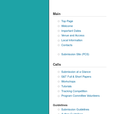
Main
Top Page
Welcome
Important Dates
Venue and Access
Local Information
Contacts
Submission Site (PCS)
Calls
Submission at a Glance
S&T Full & Short Papers
Workshops
Tutorials
Tracking Competition
Program Committee Volunteers
Guidelines
Submission Guidelines
Author Guidelines