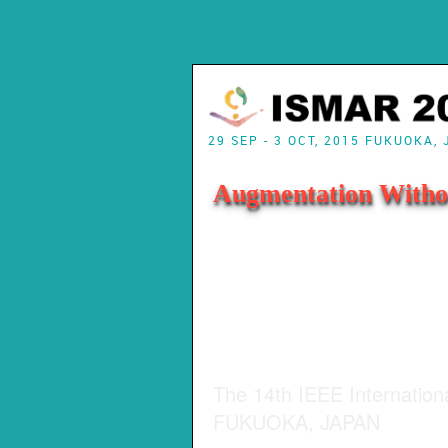
29 SEP - 3 OCT, 2015 FUKUOKA,
Augmentation Witho
The 14th IEEE Internatio
FUKUOKA, JAPAN