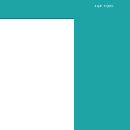
Log In | Register