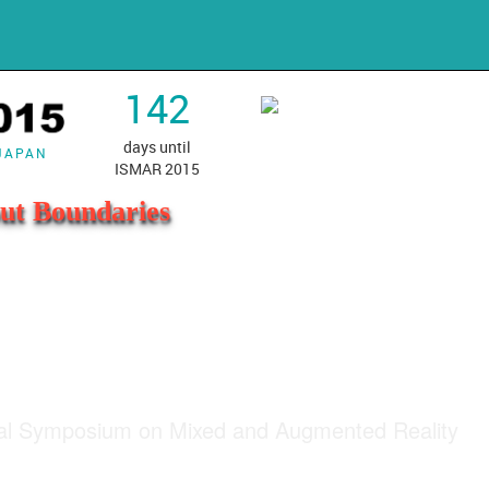
142
days until
 JAPAN
ISMAR 2015
ut Boundaries
nal Symposium on Mixed and Augmented Reality