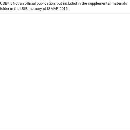
USB*1: Not an official publication, but included in the supplemental materials
folder in the USB memory of ISMAR 2015.