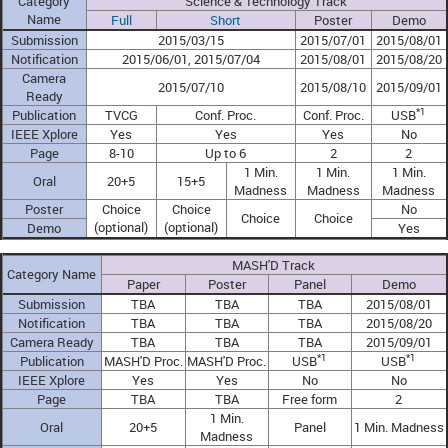
Category
Science & Technology Track
Name
Full
Short
Poster
Demo
Submission
2015/03/15
2015/07/01
2015/08/01
Notification
2015/06/01, 2015/07/04
2015/08/01
2015/08/20
Camera
2015/07/10
2015/08/10
2015/09/01
Ready
*1
Publication
TVCG
Conf. Proc.
Conf. Proc.
USB
IEEE Xplore
Yes
Yes
Yes
No
Page
8-10
Up to 6
2
2
1 Min.
1 Min.
1 Min.
Oral
20+5
15+5
Madness
Madness
Madness
Poster
Choice
Choice
No
Choice
Choice
(optional)
(optional)
Demo
Yes
MASH'D Track
Category Name
Paper
Poster
Panel
Demo
Submission
TBA
TBA
TBA
2015/08/01
Notification
TBA
TBA
TBA
2015/08/20
Camera Ready
TBA
TBA
TBA
2015/09/01
*1
*1
Publication
MASH'D Proc.
MASH'D Proc.
USB
USB
IEEE Xplore
Yes
Yes
No
No
Page
TBA
TBA
Free form
2
1 Min.
Oral
20+5
Panel
1 Min. Madness
Madness