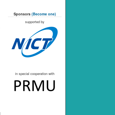
Sponsors
(Become one)
supported by
in special cooperation with