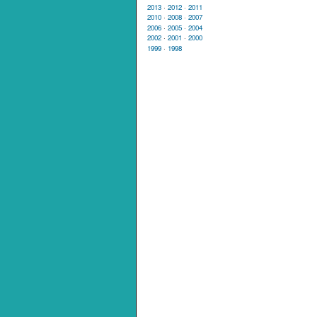
2013
·
2012
·
2011
2010
·
2008
·
2007
2006
·
2005
·
2004
2002
·
2001
·
2000
1999
·
1998