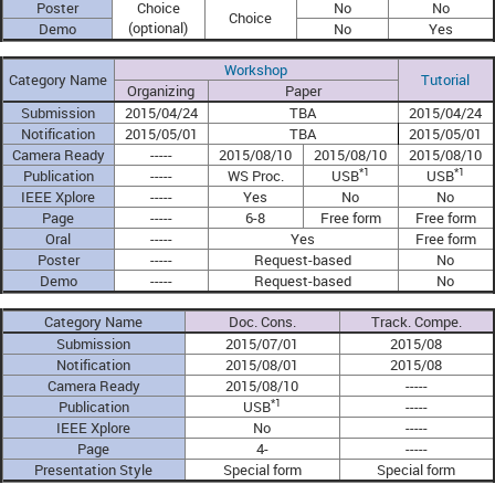
Poster
Choice
No
No
Choice
(optional)
Demo
No
Yes
Workshop
Category Name
Tutorial
Organizing
Paper
Submission
2015/04/24
TBA
2015/04/24
Notification
2015/05/01
TBA
2015/05/01
Camera Ready
-----
2015/08/10
2015/08/10
2015/08/10
*1
*1
Publication
-----
WS Proc.
USB
USB
IEEE Xplore
-----
Yes
No
No
Page
-----
6-8
Free form
Free form
Oral
-----
Yes
Free form
Poster
-----
Request-based
No
Demo
-----
Request-based
No
Category Name
Doc. Cons.
Track. Compe.
Submission
2015/07/01
2015/08
Notification
2015/08/01
2015/08
Camera Ready
2015/08/10
-----
*1
Publication
USB
-----
IEEE Xplore
No
-----
Page
4-
-----
Presentation Style
Special form
Special form