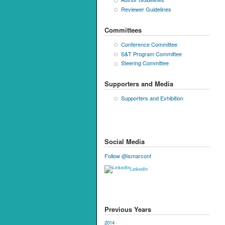
Reviewer Guidelines
Committees
Conference Committee
S&T Program Committee
Steering Committee
Supporters and Media
Supporters and Exhibition
Social Media
Follow @ismarconf
LinkedIn
Previous Years
2014
·