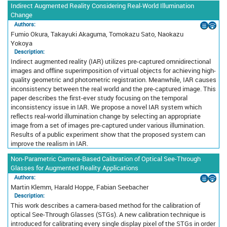
Indirect Augmented Reality Considering Real-World Illumination
Change
Authors:
Fumio Okura, Takayuki Akaguma, Tomokazu Sato, Naokazu
Yokoya
Description:
Indirect augmented reality (IAR) utilizes pre-captured omnidirectional
images and offline superimposition of virtual objects for achieving high-
quality geometric and photometric registration. Meanwhile, IAR causes
inconsistency between the real world and the pre-captured image. This
paper describes the first-ever study focusing on the temporal
inconsistency issue in IAR. We propose a novel IAR system which
reflects real-world illumination change by selecting an appropriate
image from a set of images pre-captured under various illumination.
Results of a public experiment show that the proposed system can
improve the realism in IAR.
Non-Parametric Camera-Based Calibration of Optical See-Through
Glasses for Augmented Reality Applications
Authors:
Martin Klemm, Harald Hoppe, Fabian Seebacher
Description:
This work describes a camera-based method for the calibration of
optical See-Through Glasses (STGs). A new calibration technique is
introduced for calibrating every single display pixel of the STGs in order