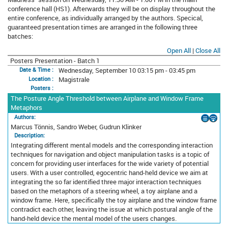
conference hall (HS1). Afterwards they will be on display throughout the
entire conference, as individually arranged by the authors. Specical,
guaranteed presentation times are arranged in the following three
batches:
Open All
|
Close All
Posters Presentation - Batch 1
Wednesday, September 10 03:15 pm - 03:45 pm
Date & Time :
Magistrale
Location :
Posters :
The Posture Angle Threshold between Airplane and Window Frame
Metaphors
Authors:
Marcus Tönnis, Sandro Weber, Gudrun Klinker
Description:
Integrating different mental models and the corresponding interaction
techniques for navigation and object manipulation tasks is a topic of
concern for providing user interfaces for the wide variety of potential
users. With a user controlled, egocentric hand-held device we aim at
integrating the so far identified three major interaction techniques
based on the metaphors of a steering wheel, a toy airplane and a
window frame. Here, specifically the toy airplane and the window frame
contradict each other, leaving the issue at which postural angle of the
hand-held device the mental model of the users changes.