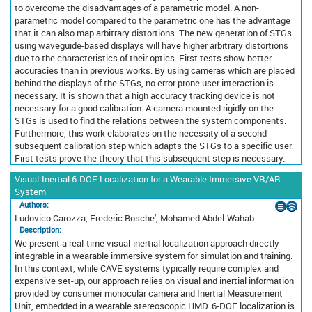
to overcome the disadvantages of a parametric model. A non-
parametric model compared to the parametric one has the advantage
that it can also map arbitrary distortions. The new generation of STGs
using waveguide-based displays will have higher arbitrary distortions
due to the characteristics of their optics. First tests show better
accuracies than in previous works. By using cameras which are placed
behind the displays of the STGs, no error prone user interaction is
necessary. It is shown that a high accuracy tracking device is not
necessary for a good calibration. A camera mounted rigidly on the
STGs is used to find the relations between the system components.
Furthermore, this work elaborates on the necessity of a second
subsequent calibration step which adapts the STGs to a specific user.
First tests prove the theory that this subsequent step is necessary.
Visual-Inertial 6-DOF Localization for a Wearable Immersive VR/AR
System
Authors:
Ludovico Carozza, Frederic Bosche', Mohamed Abdel-Wahab
Description:
We present a real-time visual-inertial localization approach directly
integrable in a wearable immersive system for simulation and training.
In this context, while CAVE systems typically require complex and
expensive set-up, our approach relies on visual and inertial information
provided by consumer monocular camera and Inertial Measurement
Unit, embedded in a wearable stereoscopic HMD. 6-DOF localization is