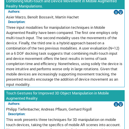
Combining Multi-touch and Device Movement in Mobile Augmented
Reality Manipulations.
Authors:
Asier Marzo, Benoît Bossavit, Martin Hachet
Description:
Three input modalities for manipulation techniques in Mobile
Augmented Reality have been compared. The first one employs only
multi-touch input. The second modality uses the movements of the
device. Finally, the third one is a hybrid approach based on a
combination of the two previous modalities. A user evaluation (N=12)
on a 6 DOF docking task suggests that combining multi-touch input
and device movement offers the best results in terms of task
completion time and efficiency. Nonetheless, using solely the device is
more intuitive and performs worse only in large rotations. Given that
mobile devices are increasingly supporting movement tracking, the
presented results encourage the addition of device movement as an
input modality.
Touch Gestures for Improved 3D Object Manipulation in Mobile
Augmented Reality
Authors:
Philipp Tiefenbacher, Andreas Pflaum, Gerhard Rigoll
Description:
This work presents three techniques for 3D manipulation on mobile
touch devices, taking the specifics of mobile AR scenes into account.