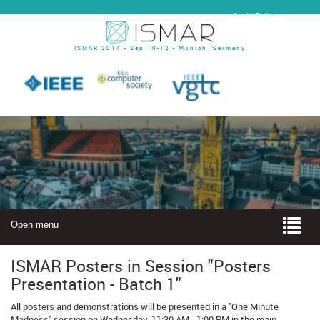
Log In | Register
ISMAR 2014 - Sep 10-12 - Munich, Germany
Open menu
ISMAR Posters in Session "Posters
Presentation - Batch 1"
All posters and demonstrations will be presented in a "One Minute
Madness" session on Wednesday, 11:30 AM - 1:00 PM in the main