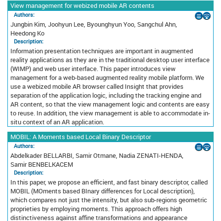
View management for webized mobile AR contents
Authors:
Jungbin Kim, Joohyun Lee, Byounghyun Yoo, Sangchul Ahn,
Heedong Ko
Description:
Information presentation techniques are important in augmented
reality applications as they are in the traditional desktop user interface
(WIMP) and web user interface. This paper introduces view
management for a web-based augmented reality mobile platform. We
use a webized mobile AR browser called Insight that provides
separation of the application logic, including the tracking engine and
AR content, so that the view management logic and contents are easy
to reuse. In addition, the view management is able to accommodate in-
situ context of an AR application.
MOBIL: A Moments based Local Binary Descriptor
Authors:
Abdelkader BELLARBI, Samir Otmane, Nadia ZENATI-HENDA,
Samir BENBELKACEM
Description:
In this paper, we propose an efficient, and fast binary descriptor, called
MOBIL (MOments based BInary differences for Local description),
which compares not just the intensity, but also sub-regions geometric
proprieties by employing moments. This approach offers high
distinctiveness against affine transformations and appearance