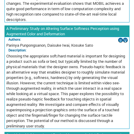
changes. The experimental evaluation shows that MOBIL achieves a
quite good performance in term of low computation complexity and
high recognition rate compared to state-of-the-art real-time local
descriptors.
A Preliminary Study on Altering Surface Softness Perception using
Augmented Color and Deformation
Authors:
Parinya Punpongsanon, Daisuke Iwai, Kosuke Sato
Description:
Choosing the appropriate soft/hard material is important for designing
a product such as sofa or bed, but typically limited by the number of
physical materials that the designer owns. Pseudo-haptic feedback is
an alternative way that enables designer to roughly simulate material
properties (e.g., softness, hardness) by only generating the visual
illusion. However, the current technique is limited within video see-
through augmented reality, in which the user interact in a real space
while looking at a virtual space. This paper explores the possibility to
realize pseudo-haptic feedback for touching objects in spatial
augmented reality. We investigate and compare effects of visually
superimposing a projection graphics onto the surface of a touched
object and the fingernail/finger for changing the surface tactile
perception. The potential of our method is discussed through a
preliminary user study.