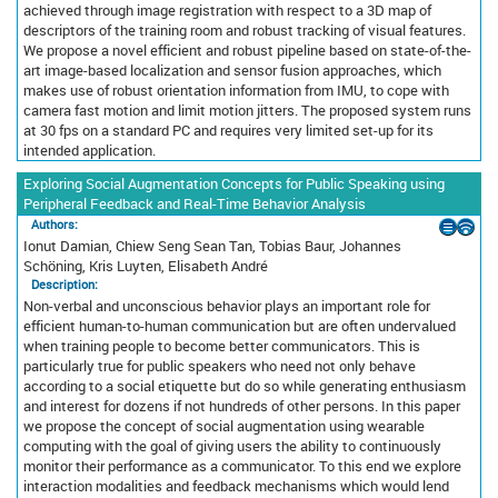
achieved through image registration with respect to a 3D map of
descriptors of the training room and robust tracking of visual features.
We propose a novel efficient and robust pipeline based on state-of-the-
art image-based localization and sensor fusion approaches, which
makes use of robust orientation information from IMU, to cope with
camera fast motion and limit motion jitters. The proposed system runs
at 30 fps on a standard PC and requires very limited set-up for its
intended application.
Exploring Social Augmentation Concepts for Public Speaking using
Peripheral Feedback and Real-Time Behavior Analysis
Authors:
Ionut Damian, Chiew Seng Sean Tan, Tobias Baur, Johannes
Schöning, Kris Luyten, Elisabeth André
Description:
Non-verbal and unconscious behavior plays an important role for
efficient human-to-human communication but are often undervalued
when training people to become better communicators. This is
particularly true for public speakers who need not only behave
according to a social etiquette but do so while generating enthusiasm
and interest for dozens if not hundreds of other persons. In this paper
we propose the concept of social augmentation using wearable
computing with the goal of giving users the ability to continuously
monitor their performance as a communicator. To this end we explore
interaction modalities and feedback mechanisms which would lend