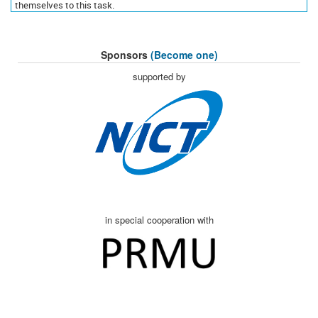
themselves to this task.
Sponsors
(Become one)
supported by
in special cooperation with