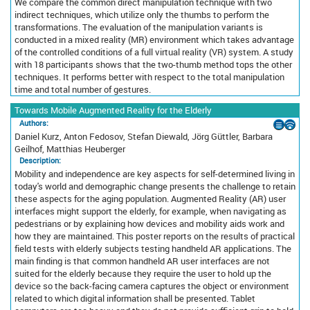
We compare the common direct manipulation technique with two
indirect techniques, which utilize only the thumbs to perform the
transformations. The evaluation of the manipulation variants is
conducted in a mixed reality (MR) environment which takes advantage
of the controlled conditions of a full virtual reality (VR) system. A study
with 18 participants shows that the two-thumb method tops the other
techniques. It performs better with respect to the total manipulation
time and total number of gestures.
Towards Mobile Augmented Reality for the Elderly
Authors:
Daniel Kurz, Anton Fedosov, Stefan Diewald, Jörg Güttler, Barbara
Geilhof, Matthias Heuberger
Description:
Mobility and independence are key aspects for self-determined living in
today's world and demographic change presents the challenge to retain
these aspects for the aging population. Augmented Reality (AR) user
interfaces might support the elderly, for example, when navigating as
pedestrians or by explaining how devices and mobility aids work and
how they are maintained. This poster reports on the results of practical
field tests with elderly subjects testing handheld AR applications. The
main finding is that common handheld AR user interfaces are not
suited for the elderly because they require the user to hold up the
device so the back-facing camera captures the object or environment
related to which digital information shall be presented. Tablet