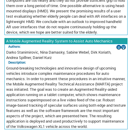
computers are too heavy and they do not provide sufficient grip to hold
them over a long period of time. One possible alternative is using head-
mounted displays (HMD). We present the promising results of a user
test evaluating whether elderly people can deal with AR interfaces on a
lightweight HMD. We conclude with an outlook to improved handheld
AR user interfaces that do not require continuously holding up the
device, which we hope are better suited for the elderly.
A Mobile Augmented Reality System to Assist Auto Mechanics
Authors:
Darko Stanimirovic, Nina Damasky, Sabine Webel, Dirk Koriath,
Andrea Spillner, Daniel Kurz
Description:
Ground-breaking technologies and innovative design of upcoming
vehicles introduce complex maintenance procedures for auto
mechanics. In order to present these procedures in an intuitive manner,
the Mobile Augmented Reality Technical Assistance (MARTA) project
was initiated. The goal was to create an Augmented Reality-aided
application running on a tablet computer, which shows maintenance
instructions superimposed on a live video feed of the car. Robust
image-based tracking of specular surfaces using both edge and texture
features as well as the software framework are the most important
aspects of the project, which are presented here. The resulting
application is deployed and used productively to support maintenance
of the Volkswagen XL1 vehicle across the world.