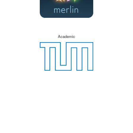
Academic