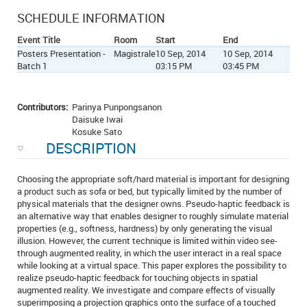
SCHEDULE INFORMATION
Event Title
Room
Start
End
Posters Presentation -
Magistrale
10 Sep, 2014
10 Sep, 2014
Batch 1
03:15 PM
03:45 PM
Contributors:
Parinya Punpongsanon
Daisuke Iwai
Kosuke Sato
DESCRIPTION
Choosing the appropriate soft/hard material is important for designing
a product such as sofa or bed, but typically limited by the number of
physical materials that the designer owns. Pseudo-haptic feedback is
an alternative way that enables designer to roughly simulate material
properties (e.g., softness, hardness) by only generating the visual
illusion. However, the current technique is limited within video see-
through augmented reality, in which the user interact in a real space
while looking at a virtual space. This paper explores the possibility to
realize pseudo-haptic feedback for touching objects in spatial
augmented reality. We investigate and compare effects of visually
superimposing a projection graphics onto the surface of a touched