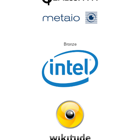
Bronze