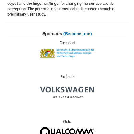
object and the fingernail/finger for changing the surface tactile
perception. The potential of our method is discussed through a
preliminary user study.
Sponsors
(Become one)
Diamond
Platinum
Gold