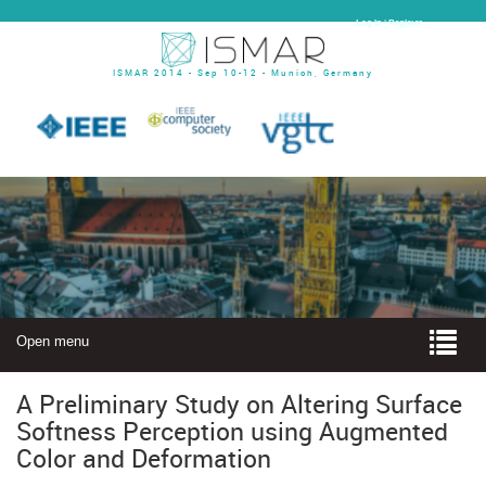
Log In | Register
ISMAR 2014 - Sep 10-12 - Munich, Germany
Open menu
A Preliminary Study on Altering Surface
Softness Perception using Augmented
Color and Deformation