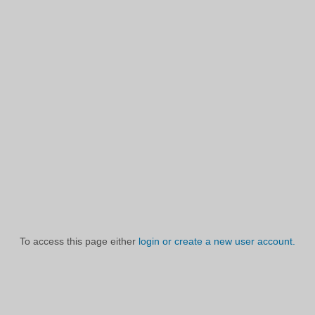
To access this page either
login or create a new user account.