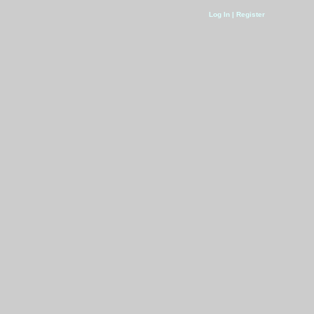
Log In | Register