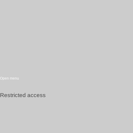
Open menu
Restricted access