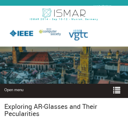
Log In | Register
ISMAR 2014 - Sep 10-12 - Munich, Germany
Open menu
Exploring AR-Glasses and Their
Pecularities