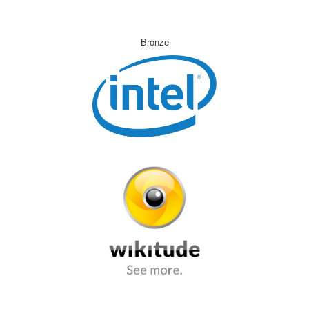
Bronze