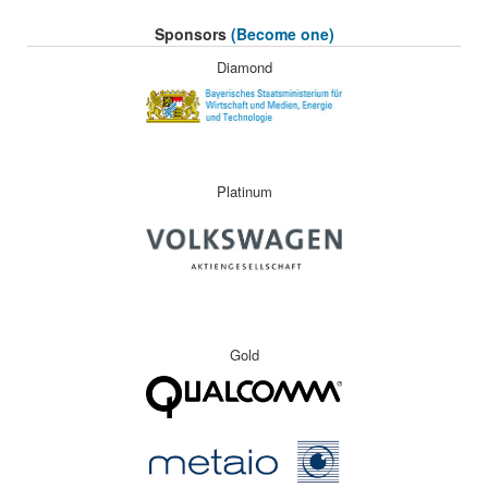
Sponsors
(Become one)
Diamond
Platinum
Gold