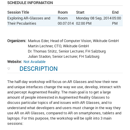
SCHEDULE INFORMATION
Session Title
Room
Start
End
Exploring AR-Glasses and
Room
Monday 08 Sep, 2014
05:00
Their Pecularities
00.07.014
02:00 PM
PM
Organizers:
Markus Eder, Head of Computer Vision, Wikitude GmbH
Martin Lechner, CTO, Wikitude GmbH
Dr. Thomas Stütz, Senior Lecturer, FH Salzburg
Julian Stadon, Senior Lecturer, FH Salzburg
Website:
Not Available
DESCRIPTION
The half-day workshop will focus on AR Glasses and how their new
and unique interfaces change the way we use, develop, interact with
and percept Augmented Reality. The main goal is to get a large
amount of people interested in Augmented Reality Glasses to
discuss particular topics of and issues with AR Glasses, and to
understand what developers and users must change in the way they
use AR on AR Glasses, compared to AR on smartphones, tablets and
laptops. For this purpose, the workshop will be split into 3 main
sessions: