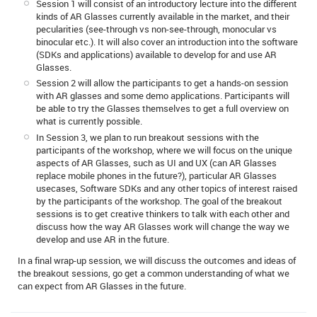
Session 1 will consist of an introductory lecture into the different
kinds of AR Glasses currently available in the market, and their
pecularities (see-through vs non-see-through, monocular vs
binocular etc.). It will also cover an introduction into the software
(SDKs and applications) available to develop for and use AR
Glasses.
Session 2 will allow the participants to get a hands-on session
with AR glasses and some demo applications. Participants will
be able to try the Glasses themselves to get a full overview on
what is currently possible.
In Session 3, we plan to run breakout sessions with the
participants of the workshop, where we will focus on the unique
aspects of AR Glasses, such as UI and UX (can AR Glasses
replace mobile phones in the future?), particular AR Glasses
usecases, Software SDKs and any other topics of interest raised
by the participants of the workshop. The goal of the breakout
sessions is to get creative thinkers to talk with each other and
discuss how the way AR Glasses work will change the way we
develop and use AR in the future.
In a final wrap-up session, we will discuss the outcomes and ideas of
the breakout sessions, go get a common understanding of what we
can expect from AR Glasses in the future.