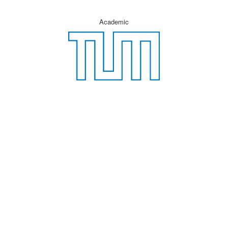
Academic