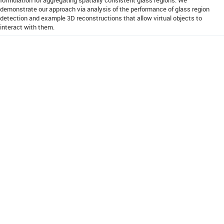
demonstrate our approach via analysis of the performance of glass region
detection and example 3D reconstructions that allow virtual objects to
interact with them.