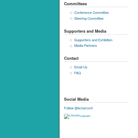
Committees
Conference Committee
Steering Committee
Supporters and Media
Supporters and Exhibition
Media Partners
Contact
Email Us
FAQ
Social Media
Follow @ismarconf
LinkedIn