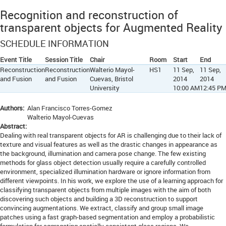
Recognition and reconstruction of
transparent objects for Augmented Reality
SCHEDULE INFORMATION
Event Title
Session Title
Chair
Room
Start
End
Reconstruction
Reconstruction
Walterio Mayol-
HS1
11 Sep,
11 Sep,
and Fusion
and Fusion
Cuevas, Bristol
2014
2014
University
10:00 AM
12:45 P
Authors:
Alan Francisco Torres-Gomez
Walterio Mayol-Cuevas
Abstract:
Dealing with real transparent objects for AR is challenging due to their lack of
texture and visual features as well as the drastic changes in appearance as
the background, illumination and camera pose change. The few existing
methods for glass object detection usually require a carefully controlled
environment, specialized illumination hardware or ignore information from
different viewpoints. In his work, we explore the use of a learning approach for
classifying transparent objects from multiple images with the aim of both
discovering such objects and building a 3D reconstruction to support
convincing augmentations. We extract, classify and group small image
patches using a fast graph-based segmentation and employ a probabilistic
formulation for aggregating spatially consistent glass regions. We