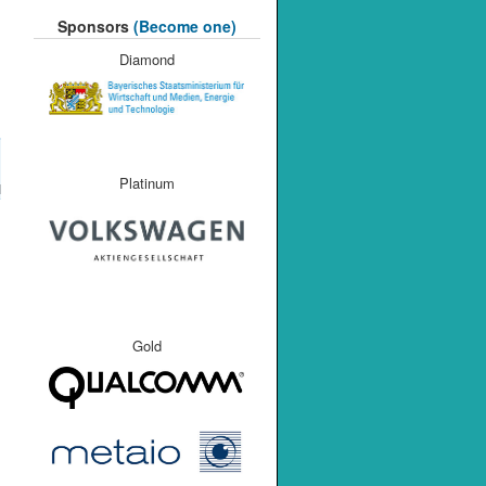
Sponsors
(Become one)
Diamond
Platinum
M
Gold