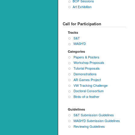
BOF Sessions
Art Exhibition
Call for Participation
Tracks
S&T
MASH'D
Categories
Papers & Posters
Workshop Proposals
Tutorial Proposals
Demonstrations
AR Games Project
VW Tracking Challenge
Doctoral Consortium
Birds-of-a-feather
Guidelines
S&T Submission Guidelines
MASH'D Submission Guidelines
Reviewing Guidelines