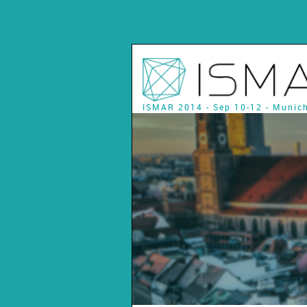
ISMAR 2014 - Sep 10-12 - Munic