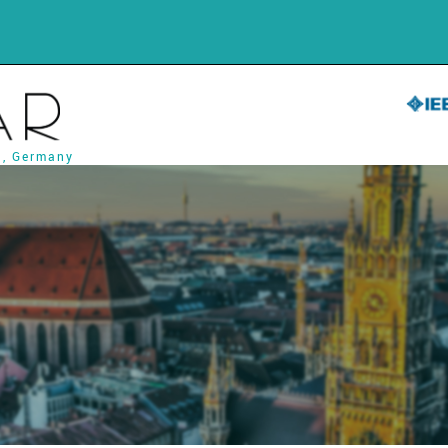
h, Germany