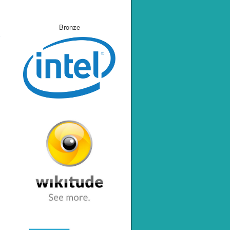
Bronze