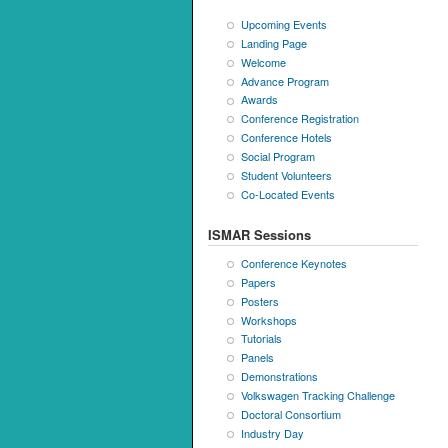
Upcoming Events
Landing Page
Welcome
Advance Program
Awards
Conference Registration
Conference Hotels
Social Program
Student Volunteers
Co-Located Events
ISMAR Sessions
Conference Keynotes
Papers
Posters
Workshops
Tutorials
Panels
Demonstrations
Volkswagen Tracking Challenge
Doctoral Consortium
Industry Day