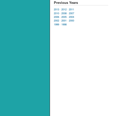
Previous Years
2013
·
2012
·
2011
2010
·
2008
·
2007
2006
·
2005
·
2004
2002
·
2001
·
2000
1999
·
1998