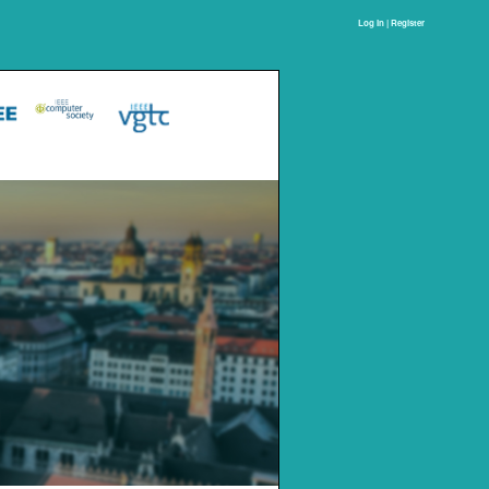
Log In | Register