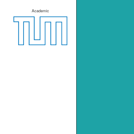
Academic