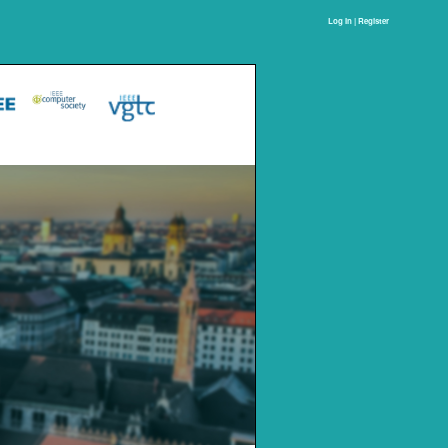
Log In | Register