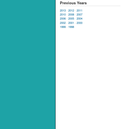
Previous Years
2013
·
2012
·
2011
2010
·
2008
·
2007
2006
·
2005
·
2004
2002
·
2001
·
2000
1999
·
1998