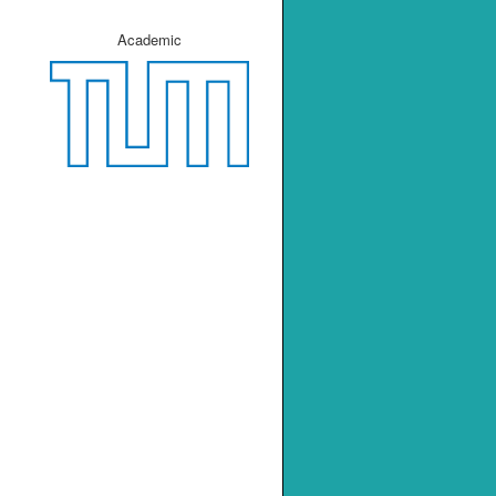
Academic