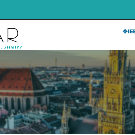
h, Germany