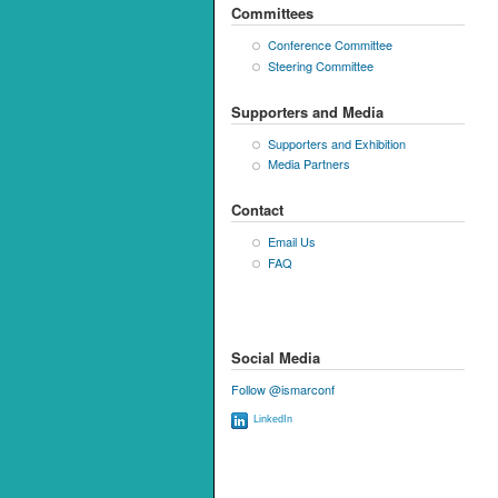
Committees
Conference Committee
Steering Committee
Supporters and Media
Supporters and Exhibition
Media Partners
Contact
Email Us
FAQ
Social Media
Follow @ismarconf
LinkedIn