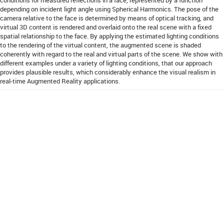
depending on incident light angle using Spherical Harmonics. The pose of the
camera relative to the face is determined by means of optical tracking, and
virtual 3D content is rendered and overlaid onto the real scene with a fixed
spatial relationship to the face. By applying the estimated lighting conditions
to the rendering of the virtual content, the augmented scene is shaded
coherently with regard to the real and virtual parts of the scene. We show with
different examples under a variety of lighting conditions, that our approach
provides plausible results, which considerably enhance the visual realism in
real-time Augmented Reality applications.