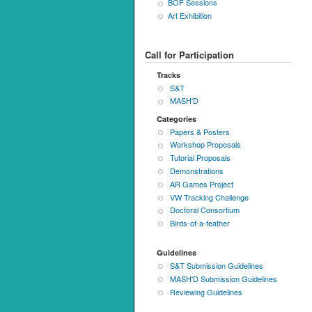
BOF Sessions
Art Exhibition
Call for Participation
Tracks
S&T
MASH'D
Categories
Papers & Posters
Workshop Proposals
Tutorial Proposals
Demonstrations
AR Games Project
VW Tracking Challenge
Doctoral Consortium
Birds-of-a-feather
Guidelines
S&T Submission Guidelines
MASH'D Submission Guidelines
Reviewing Guidelines