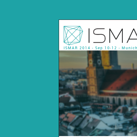
ISMAR 2014 - Sep 10-12 - Munic