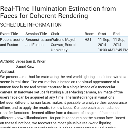
Real-Time Illumination Estimation from
Faces for Coherent Rendering
SCHEDULE INFORMATION
Event Title
Session Title
Chair
Room
Start
End
Reconstruction
Reconstruction
Walterio Mayol-
HS1
11 Sep,
11 Sep,
and Fusion
and Fusion
Cuevas, Bristol
2014
2014
University
10:00 AM
12:45 P
Authors:
Sebastian B. Knorr
Daniel Kurz
Abstract:
We present a method for estimating the real-world lighting conditions within a
scene in real-time. The estimation is based on the visual appearance of a
human face in the real scene captured in a single image of a monocular
camera. In hardware setups featuring a user-facing camera, an image of the
user's face can be acquired at any time. The limited range in variations
between different human faces makes it possible to analyze their appearance
offline, and to apply the results to new faces. Our approach uses radiance
transfer functions - learned offline from a dataset of images of faces under
different known illuminations - for particular points on the human face. Based
on these functions, we recover the most plausible real-world lighting
conditions for measured reflections in a face, represented by a function