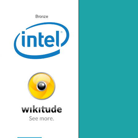
Bronze