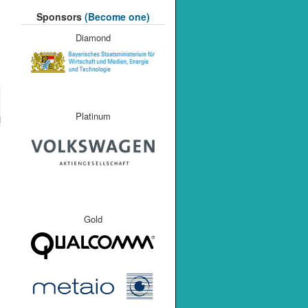
Sponsors
(Become one)
Diamond
Platinum
M
Gold