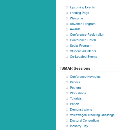
Upcoming Events
Landing Page
Welcome
Advance Program
Awards
Conference Registration
Conference Hotels
Social Program
Student Volunteers
Co-Located Events
ISMAR Sessions
Conference Keynotes
Papers
Posters
Workshops
Tutorials
Panels
Demonstrations
Volkswagen Tracking Challenge
Doctoral Consortium
Industry Day