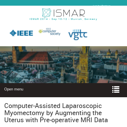
Log In | Register
ISMAR 2014 - Sep 10-12 - Munich, Germany
Open menu
Computer-Assisted Laparoscopic
Myomectomy by Augmenting the
Uterus with Pre-operative MRI Data