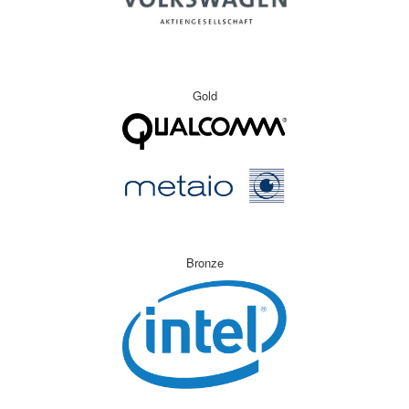
Gold
Bronze