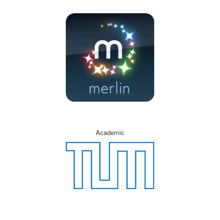
Academic