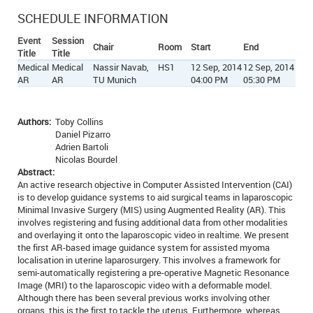
SCHEDULE INFORMATION
Event
Session
Chair
Room
Start
End
Title
Title
Medical
Medical
Nassir Navab,
HS1
12 Sep, 2014
12 Sep, 2014
AR
AR
TU Munich
04:00 PM
05:30 PM
Authors:
Toby Collins
Daniel Pizarro
Adrien Bartoli
Nicolas Bourdel
Abstract:
An active research objective in Computer Assisted Intervention (CAI)
is to develop guidance systems to aid surgical teams in laparoscopic
Minimal Invasive Surgery (MIS) using Augmented Reality (AR). This
involves registering and fusing additional data from other modalities
and overlaying it onto the laparoscopic video in realtime. We present
the first AR-based image guidance system for assisted myoma
localisation in uterine laparosurgery. This involves a framework for
semi-automatically registering a pre-operative Magnetic Resonance
Image (MRI) to the laparoscopic video with a deformable model.
Although there has been several previous works involving other
organs, this is the first to tackle the uterus. Furthermore, whereas