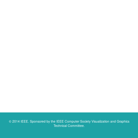
© 2014 IEEE. Sponsored by the IEEE Computer Society Visualization and Graphics
Technical Committee.