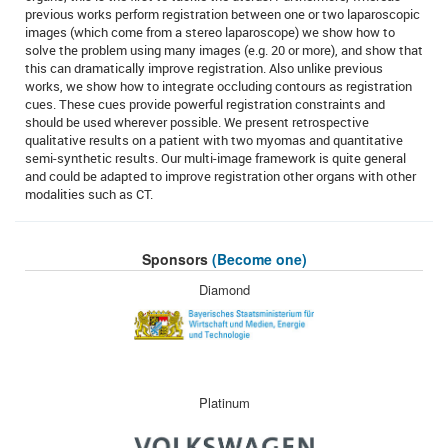
previous works perform registration between one or two laparoscopic
images (which come from a stereo laparoscope) we show how to
solve the problem using many images (e.g. 20 or more), and show that
this can dramatically improve registration. Also unlike previous
works, we show how to integrate occluding contours as registration
cues. These cues provide powerful registration constraints and
should be used wherever possible. We present retrospective
qualitative results on a patient with two myomas and quantitative
semi-synthetic results. Our multi-image framework is quite general
and could be adapted to improve registration other organs with other
modalities such as CT.
Sponsors
(Become one)
Diamond
Platinum