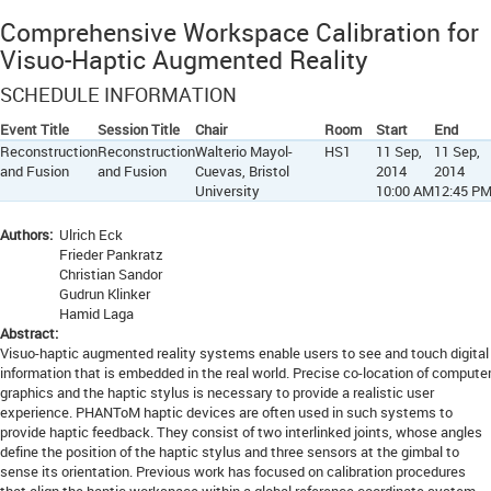
Comprehensive Workspace Calibration for
Visuo-Haptic Augmented Reality
SCHEDULE INFORMATION
Event Title
Session Title
Chair
Room
Start
End
Reconstruction
Reconstruction
Walterio Mayol-
HS1
11 Sep,
11 Sep,
and Fusion
and Fusion
Cuevas, Bristol
2014
2014
University
10:00 AM
12:45 P
Authors:
Ulrich Eck
Frieder Pankratz
Christian Sandor
Gudrun Klinker
Hamid Laga
Abstract:
Visuo-haptic augmented reality systems enable users to see and touch digital
information that is embedded in the real world. Precise co-location of compute
graphics and the haptic stylus is necessary to provide a realistic user
experience. PHANToM haptic devices are often used in such systems to
provide haptic feedback. They consist of two interlinked joints, whose angles
define the position of the haptic stylus and three sensors at the gimbal to
sense its orientation. Previous work has focused on calibration procedures
that align the haptic workspace within a global reference coordinate system