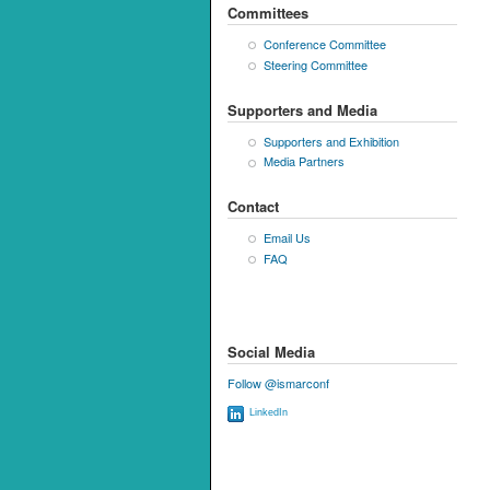
Committees
Conference Committee
Steering Committee
Supporters and Media
Supporters and Exhibition
Media Partners
Contact
Email Us
FAQ
Social Media
Follow @ismarconf
LinkedIn