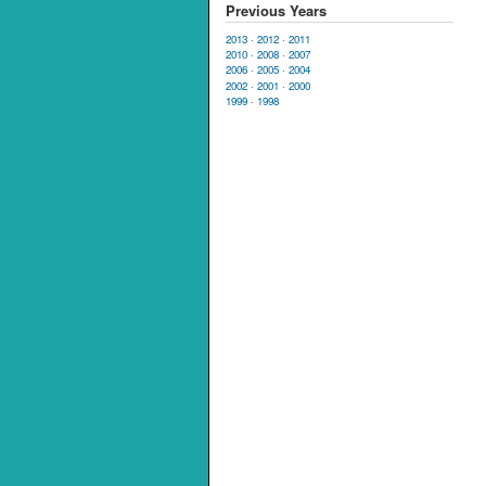
Previous Years
2013
·
2012
·
2011
2010
·
2008
·
2007
2006
·
2005
·
2004
2002
·
2001
·
2000
1999
·
1998