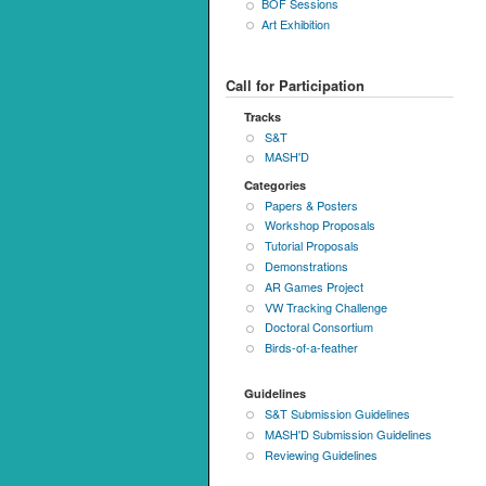
BOF Sessions
Art Exhibition
Call for Participation
Tracks
S&T
MASH'D
Categories
Papers & Posters
Workshop Proposals
Tutorial Proposals
Demonstrations
AR Games Project
VW Tracking Challenge
Doctoral Consortium
Birds-of-a-feather
Guidelines
S&T Submission Guidelines
MASH'D Submission Guidelines
Reviewing Guidelines