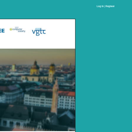
Log In | Register