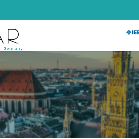
h, Germany