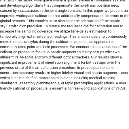
and developing algorithms that compensate the non-linear position error,
caused by inaccuracies in the joint angle sensors. In this paper, we present an
improved workspace calibration that additionally compensates for errors in th
gimbal sensors. This enables us to also align the orientation of the haptic
stylus with high precision. To reduce the required time for calibration and to
increase the sampling coverage, we utilize time-delay estimation to
temporally align external sensor readings. This enables users to continuously
move the haptic stylus during the calibration process, as opposed to
commonly used point and hold processes. We conducted an evaluation of the
calibration procedure for visuo-haptic augmented reality setups with two
different PHANToMs and two different optical trackers. Our results show a
significant improvement of orientation alignment for both setups over the
previous state of the art calibration procedure. Improved position and
orientation accuracy results in higher fidelity visual and haptic augmentations,
which is crucial for fine-motor tasks in areas including medical training
simulators, assembly planning tools, or rapid prototyping applications. A user
friendly calibration procedure is essential for real-world applications of VHAR.