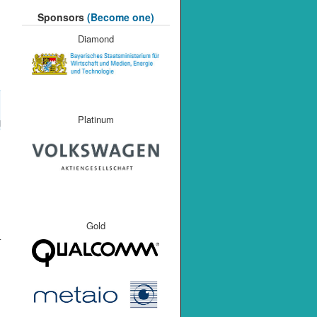
Sponsors
(Become one)
Diamond
Platinum
M
Gold
r