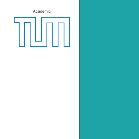
Academic