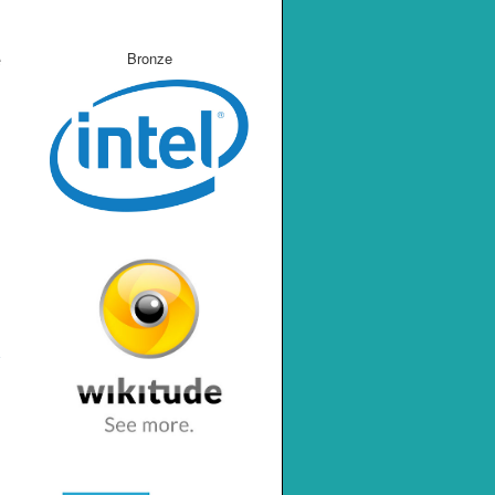
Bronze
e