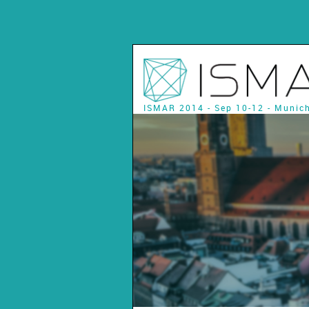
ISMAR 2014 - Sep 10-12 - Munic