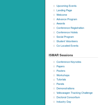
Upcoming Events
Landing Page
Welcome
Advance Program
Awards
Conference Registration
Conference Hotels
Social Program
Student Volunteers
Co-Located Events
ISMAR Sessions
Conference Keynotes
Papers
Posters
Workshops
Tutorials
Panels
Demonstrations
Volkswagen Tracking Challenge
Doctoral Consortium
Industry Day