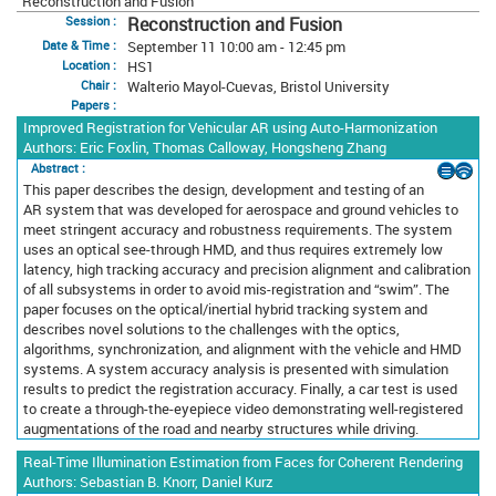
Reconstruction and Fusion
Reconstruction and Fusion
Session :
September 11 10:00 am - 12:45 pm
Date & Time :
HS1
Location :
Walterio Mayol-Cuevas, Bristol University
Chair :
Papers :
Improved Registration for Vehicular AR using Auto-Harmonization
Authors: Eric Foxlin, Thomas Calloway, Hongsheng Zhang
Abstract :
This paper describes the design, development and testing of an
AR system that was developed for aerospace and ground vehicles to
meet stringent accuracy and robustness requirements. The system
uses an optical see-through HMD, and thus requires extremely low
latency, high tracking accuracy and precision alignment and calibration
of all subsystems in order to avoid mis-registration and “swim”. The
paper focuses on the optical/inertial hybrid tracking system and
describes novel solutions to the challenges with the optics,
algorithms, synchronization, and alignment with the vehicle and HMD
systems. A system accuracy analysis is presented with simulation
results to predict the registration accuracy. Finally, a car test is used
to create a through-the-eyepiece video demonstrating well-registered
augmentations of the road and nearby structures while driving.
Real-Time Illumination Estimation from Faces for Coherent Rendering
Authors: Sebastian B. Knorr, Daniel Kurz