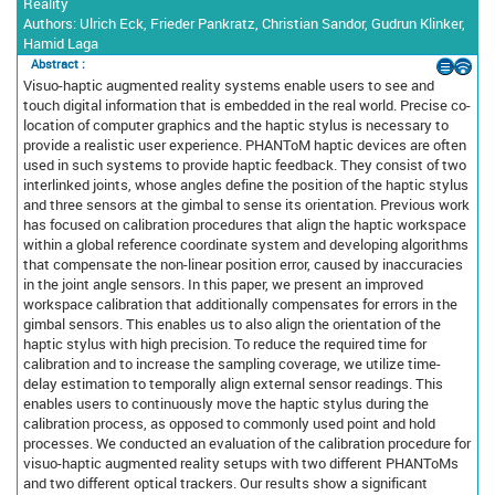
Reality
Authors: Ulrich Eck, Frieder Pankratz, Christian Sandor, Gudrun Klinker,
Hamid Laga
Abstract :
Visuo-haptic augmented reality systems enable users to see and
touch digital information that is embedded in the real world. Precise co-
location of computer graphics and the haptic stylus is necessary to
provide a realistic user experience. PHANToM haptic devices are often
used in such systems to provide haptic feedback. They consist of two
interlinked joints, whose angles define the position of the haptic stylus
and three sensors at the gimbal to sense its orientation. Previous work
has focused on calibration procedures that align the haptic workspace
within a global reference coordinate system and developing algorithms
that compensate the non-linear position error, caused by inaccuracies
in the joint angle sensors. In this paper, we present an improved
workspace calibration that additionally compensates for errors in the
gimbal sensors. This enables us to also align the orientation of the
haptic stylus with high precision. To reduce the required time for
calibration and to increase the sampling coverage, we utilize time-
delay estimation to temporally align external sensor readings. This
enables users to continuously move the haptic stylus during the
calibration process, as opposed to commonly used point and hold
processes. We conducted an evaluation of the calibration procedure for
visuo-haptic augmented reality setups with two different PHANToMs
and two different optical trackers. Our results show a significant