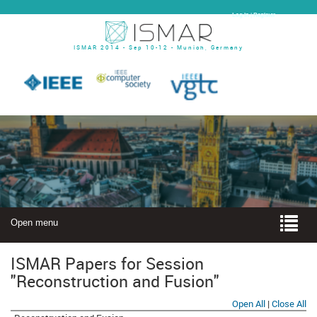
Log In | Register
ISMAR 2014 - Sep 10-12 - Munich, Germany
Open menu
ISMAR Papers for Session
"Reconstruction and Fusion"
Open All
|
Close All