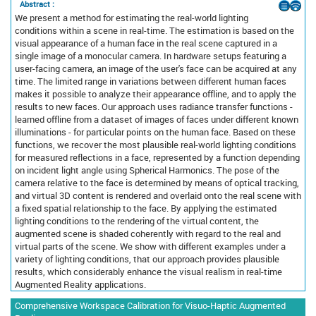
Abstract :
We present a method for estimating the real-world lighting
conditions within a scene in real-time. The estimation is based on the
visual appearance of a human face in the real scene captured in a
single image of a monocular camera. In hardware setups featuring a
user-facing camera, an image of the user's face can be acquired at any
time. The limited range in variations between different human faces
makes it possible to analyze their appearance offline, and to apply the
results to new faces. Our approach uses radiance transfer functions -
learned offline from a dataset of images of faces under different known
illuminations - for particular points on the human face. Based on these
functions, we recover the most plausible real-world lighting conditions
for measured reflections in a face, represented by a function depending
on incident light angle using Spherical Harmonics. The pose of the
camera relative to the face is determined by means of optical tracking,
and virtual 3D content is rendered and overlaid onto the real scene with
a fixed spatial relationship to the face. By applying the estimated
lighting conditions to the rendering of the virtual content, the
augmented scene is shaded coherently with regard to the real and
virtual parts of the scene. We show with different examples under a
variety of lighting conditions, that our approach provides plausible
results, which considerably enhance the visual realism in real-time
Augmented Reality applications.
Comprehensive Workspace Calibration for Visuo-Haptic Augmented