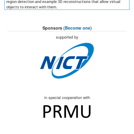
region detection and example 3D reconstructions that allow virtual
objects to interact with them.
Sponsors
(Become one)
supported by
in special cooperation with