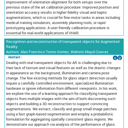
improvement of orientation alignment for both setups over the
previous state of the art calibration procedure. Improved position and
orientation accuracy results in higher fidelity visual and haptic
augmentations, which is crucial for fine-motor tasks in areas including
medical training simulators, assembly planning tools, or rapid
prototyping applications. A user friendly calibration procedure is
essential for real-world applications of VHAR.
Recognition and reconstruction of transparent objects for Augmented
Reality
Authors: Alan Francisco Torres-Gomez, Walterio Mayol-Cuevas
Abstract :
Dealing with real transparent objects for AR is challenging due to
their lack of texture and visual features as well as the drastic changes
in appearance as the background, illumination and camera pose
change. The few existing methods for glass object detection usually
require a carefully controlled environment, specialized illumination
hardware or ignore information from different viewpoints. In his work,
we explore the use of a learning approach for classifying transparent
objects from multiple images with the aim of both discovering such
objects and building a 3D reconstruction to support convincing
augmentations. We extract, classify and group small image patches
using a fast graph-based segmentation and employ a probabilistic
formulation for aggregating spatially consistent glass regions. We
demonstrate our approach via analysis of the performance of glass