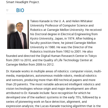
Smart Headlight Project.
BIO
Takeo Kanade is the U. A. and Helen Whitaker
University Professor of Computer Science and
Robotics at Carnegie Mellon University. He received
his Doctoral degree in Electrical Engineering from
Kyoto University, Japan, in 1974. After holding a
faculty position there, he joined Carnegie Mellon
University in 1980. He was the Director of the
Robotics Institute from 1992 to 2001. He also
founded and directed the Digital Human Research Center in Tokyo
from 2001 to 2010, and the Quality of Life Technology Center at
Carnegie Mellon from 2006 to 2012.
Dr. Kanade works in multiple areas of robotics: computer vision, multi-
media, manipulators, autonomous mobile robots, medical robotics
and sensors, producing more than 400 technical papers and more
than 20 patents. The most notable advanced intelligent robotics and
vision technologies whose origin and major development are often
attributed to Dr. Kanade include: face recognition for which he
developed one of the earliest systems in the early 70’s, followed by a
series of pioneering work on face detection, alignment, and
expression analysis; the Lucas-Kanade tracking algorithm that is the