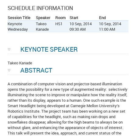
SCHEDULE INFORMATION
Session Title
Speaker
Room
Start
End
Keynote
Takeo
HS1
10 Sep, 2014
10 Sep, 2014
Wednesday
Kanade
09:30 AM
11:00 AM
KEYNOTE SPEAKER
Takeo Kanade
ABSTRACT
A combination of computer vision and projector-based illumination
opens the possibility for a new type of augmented reality: selectively
illuminating the scene to improve or manipulate how the reality itself,
rather than its display, appears to a human. One such example is the
Smart Headlight being developed at Carnegie Mellon University’s
Robotics Institute. The project team has been working on a new set
of capabilities for the headlight, such as making rain drops and
snowflakes disappear, allowing for the high beams to always be on
without glare, and enhancing the appearance of objects of interest.
This talk will present the idea, approach, and current status of the