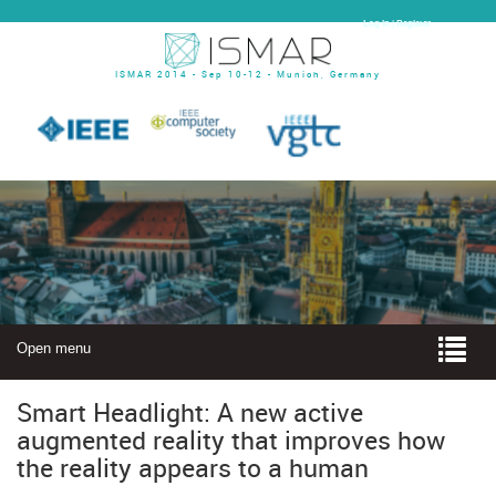
Log In | Register
ISMAR 2014 - Sep 10-12 - Munich, Germany
Open menu
Smart Headlight: A new active
augmented reality that improves how
the reality appears to a human