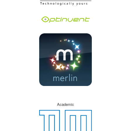
Academic