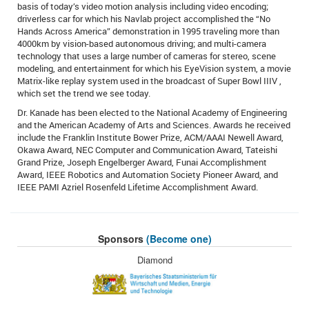
basis of today’s video motion analysis including video encoding;
driverless car for which his Navlab project accomplished the “No
Hands Across America” demonstration in 1995 traveling more than
4000km by vision-based autonomous driving; and multi-camera
technology that uses a large number of cameras for stereo, scene
modeling, and entertainment for which his EyeVision system, a movie
Matrix-like replay system used in the broadcast of Super Bowl IIIV ,
which set the trend we see today.
Dr. Kanade has been elected to the National Academy of Engineering
and the American Academy of Arts and Sciences. Awards he received
include the Franklin Institute Bower Prize, ACM/AAAI Newell Award,
Okawa Award, NEC Computer and Communication Award, Tateishi
Grand Prize, Joseph Engelberger Award, Funai Accomplishment
Award, IEEE Robotics and Automation Society Pioneer Award, and
IEEE PAMI Azriel Rosenfeld Lifetime Accomplishment Award.
Sponsors
(Become one)
Diamond