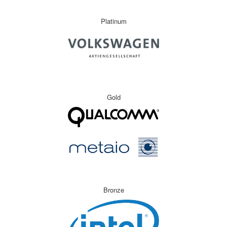
Platinum
Gold
Bronze