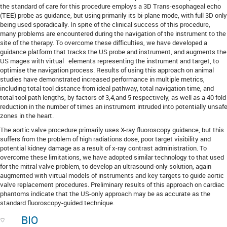
the standard of care for this procedure employs a 3D Trans-esophageal echo
(TEE) probe as guidance, but using primarily its bi-plane mode, with full 3D only
being used sporadically. In spite of the clinical success of this procedure,
many problems are encountered during the navigation of the instrument to the
site of the therapy. To overcome these difficulties, we have developed a
guidance platform that tracks the US probe and instrument, and augments the
US mages with virtual elements representing the instrument and target, to
optimise the navigation process. Results of using this approach on animal
studies have demonstrated increased performance in multiple metrics,
including total tool distance from ideal pathway, total navigation time, and
total tool path lengths, by factors of 3,4,and 5 respectively, as well as a 40 fold
reduction in the number of times an instrument intruded into potentially unsaf
zones in the heart.
The aortic valve procedure primarily uses X-ray fluoroscopy guidance, but this
suffers from the problem of high radiations dose, poor target visibility and
potential kidney damage as a result of x-ray contrast administration. To
overcome these limitations, we have adopted similar technology to that used
for the mitral valve problem, to develop an ultrasound-only solution, again
augmented with virtual models of instruments and key targets to guide aortic
valve replacement procedures. Preliminary results of this approach on cardiac
phantoms indicate that the US-only approach may be as accurate as the
standard fluoroscopy-guided technique.
BIO