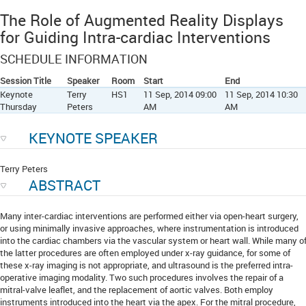
The Role of Augmented Reality Displays
for Guiding Intra-cardiac Interventions
SCHEDULE INFORMATION
Session Title
Speaker
Room
Start
End
Keynote
Terry
HS1
11 Sep, 2014 09:00
11 Sep, 2014 10:30
Thursday
Peters
AM
AM
KEYNOTE SPEAKER
Terry Peters
ABSTRACT
Many inter-cardiac interventions are performed either via open-heart surgery,
or using minimally invasive approaches, where instrumentation is introduced
into the cardiac chambers via the vascular system or heart wall. While many o
the latter procedures are often employed under x-ray guidance, for some of
these x-ray imaging is not appropriate, and ultrasound is the preferred intra-
operative imaging modality. Two such procedures involves the repair of a
mitral-valve leaflet, and the replacement of aortic valves. Both employ
instruments introduced into the heart via the apex. For the mitral procedure,