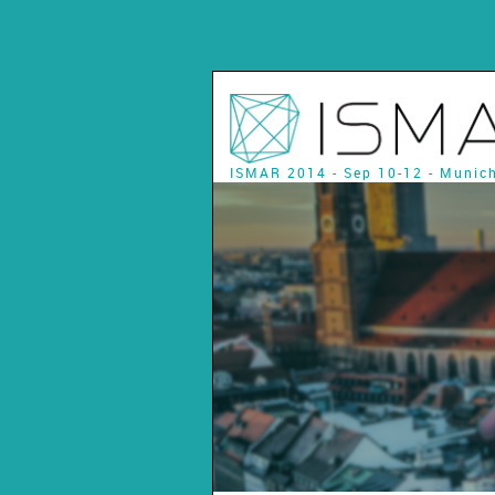
ISMAR 2014 - Sep 10-12 - Munic