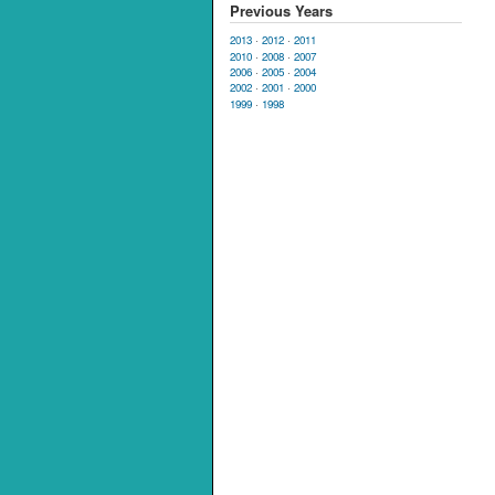
Previous Years
2013
·
2012
·
2011
2010
·
2008
·
2007
2006
·
2005
·
2004
2002
·
2001
·
2000
1999
·
1998