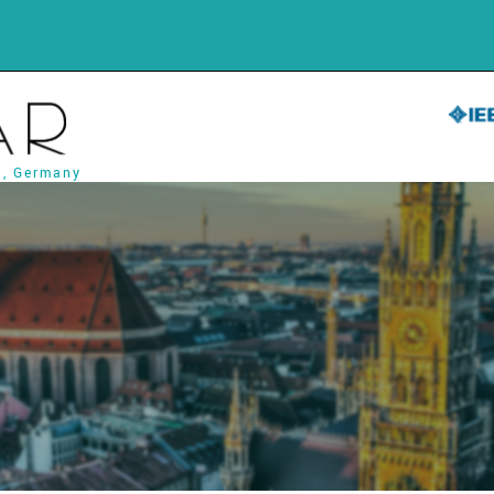
h, Germany