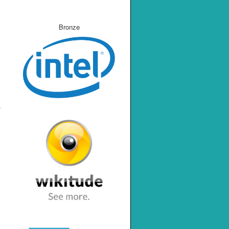
Bronze
e