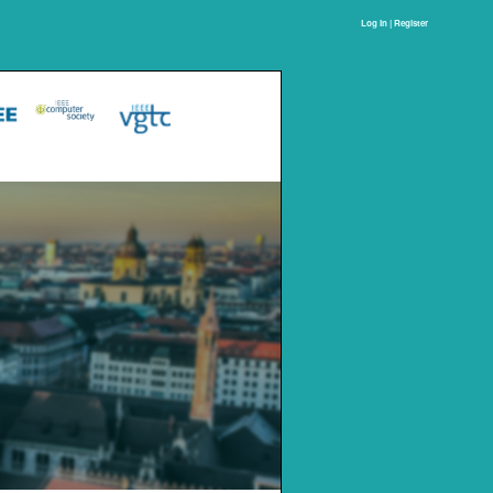
Log In | Register