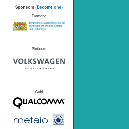
Sponsors
(Become one)
Diamond
Platinum
Gold
f