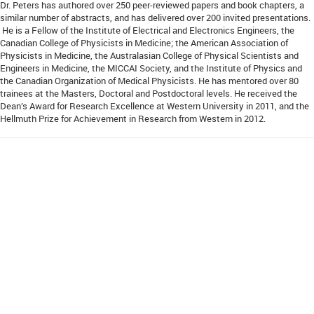
Dr. Peters has authored over 250 peer-reviewed papers and book chapters, a
similar number of abstracts, and has delivered over 200 invited presentations.
He is a Fellow of the Institute of Electrical and Electronics Engineers, the
Canadian College of Physicists in Medicine; the American Association of
Physicists in Medicine, the Australasian College of Physical Scientists and
Engineers in Medicine, the MICCAI Society, and the Institute of Physics and
the Canadian Organization of Medical Physicists. He has mentored over 80
trainees at the Masters, Doctoral and Postdoctoral levels. He received the
Dean’s Award for Research Excellence at Western University in 2011, and the
Hellmuth Prize for Achievement in Research from Western in 2012.