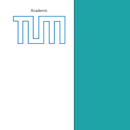
Academic