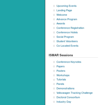
Upcoming Events
Landing Page
Welcome
Advance Program
Awards
Conference Registration
Conference Hotels
Social Program
Student Volunteers
Co-Located Events
ISMAR Sessions
Conference Keynotes
Papers
Posters
Workshops
Tutorials
Panels
Demonstrations
Volkswagen Tracking Challenge
Doctoral Consortium
Industry Day