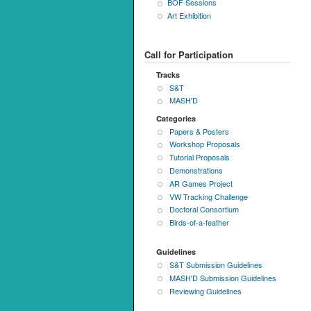
BOF Sessions
Art Exhibition
Call for Participation
Tracks
S&T
MASH'D
Categories
Papers & Posters
Workshop Proposals
Tutorial Proposals
Demonstrations
AR Games Project
VW Tracking Challenge
Doctoral Consortium
Birds-of-a-feather
Guidelines
S&T Submission Guidelines
MASH'D Submission Guidelines
Reviewing Guidelines