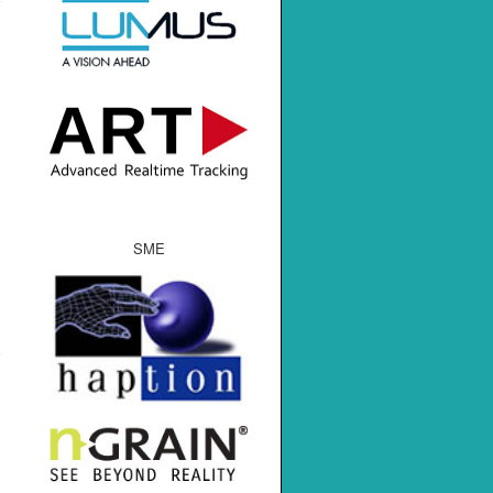
SME
s