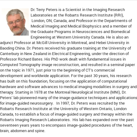
Dr. Terry Peters is a Scientist in the Imaging Research
Laboratories at the Robarts Research Institute (RRI),
London, ON, Canada, and Professor in the Departments of
Medical Imaging and Medical Biophysics and a member of
the Graduate Programs in Neurosciences and Biomedical
Engineering at Western University Canada. He is also an
adjunct Professor at McGill University in Montreal, and Hebei University in
Baoding China. Dr. Peters received his graduate training at the University of
Canterbury in New Zealand in Electrical Engineering, under the direction of
Professor Richard Bates. His PhD work dealt with fundamental issues in
Computed Tomography image reconstruction, and resulted in a seminal paper
on the topic in 1971, just prior to the beginning of CT’s commercial
development and worldwide application. For the past 30 years, his research
has built on this foundation, focusing on the application of computational
hardware and software advances to medical imaging modalities in surgery and
therapy. Starting in 1978 at the Montreal Neurological Institute (MNI), Dr.
Peters’ lab pioneered many of the image-guidance techniques and application
for image-guided neurosurgery. In 1997, Dr. Peters was recruited by the
Robarts Research Institute at the University of Western Ontario, London
Canada, to establish a focus of image-guided surgery and therapy within the
Robarts Imaging Research Laboratories. His lab has expanded over the past
seventeen years years to encompass image-guided procedures of the heart,
brain, abdomen and spine.