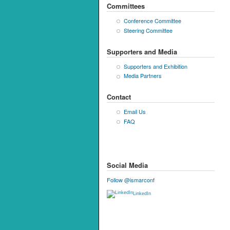
Committees
Conference Committee
Steering Committee
Supporters and Media
Supporters and Exhibition
Media Partners
Contact
Email Us
FAQ
Social Media
Follow @ismarconf
LinkedIn